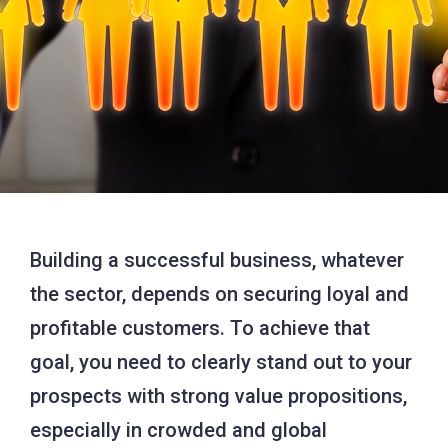
Building a successful business, whatever
the sector, depends on securing loyal and
profitable customers. To achieve that
goal, you need to clearly stand out to your
prospects with strong value propositions,
especially in crowded and global