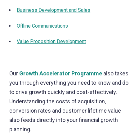
Business Development and Sales
Offline Communications
Value Proposition Development
Our
Growth Accelerator Programme
also takes
you through everything you need to know and do
to drive growth quickly and cost-effectively.
Understanding the costs of acquisition,
conversion rates and customer lifetime value
also feeds directly into your financial growth
planning.