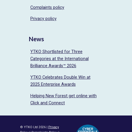
Complaints policy
Privacy policy
News
YTKO Shortlisted for Three
Categories at the International
Brilliance Awards™ 2026
YTKO Celebrates Double Win at
2025 Enterprise Awards
Helping New Forest get online with
Click and Connect
© YTKO Ltd 2026 |
Privacy