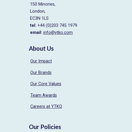
150 Minories,
London,
EC3N 1LS
tel
: +44 (0)203 745 1979
email
:
info@ytko.com
About Us
Our Impact
Our Brands
Our Core Values
Team Awards
Careers at YTKO
Our Policies