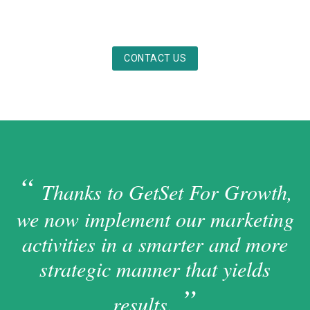
CONTACT US
Thanks to GetSet For Growth,
we now implement our marketing
activities in a smarter and more
strategic manner that yields
results.