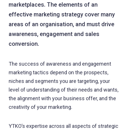
marketplaces. The elements of an
effective marketing strategy cover many
areas of an organisation, and must drive
awareness, engagement and sales
conversion.
The success of awareness and engagement
marketing tactics depend on the prospects,
niches and segments you are targeting, your
level of understanding of their needs and wants,
the alignment with your business offer, and the
creativity of your marketing.
YTKO’s expertise across all aspects of strategic