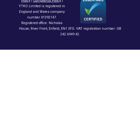
Policy
|
Complaints Policy
|
YTKO Limited is registered in
England and Wales company
number 01392147.
Registered office: Nicholas
House, River Front, Enfield, EN1 3FG. VAT registration number: GB
242 6949 42.