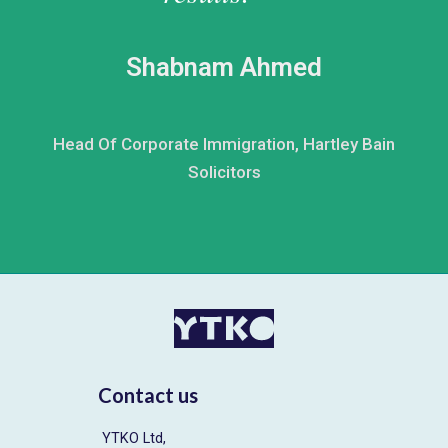
Shabnam Ahmed
Head Of Corporate Immigration, Hartley Bain
Solicitors
Contact us
YTKO Ltd,