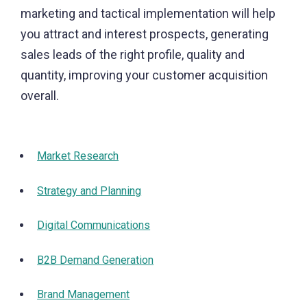
marketing and tactical implementation will help
you attract and interest prospects, generating
sales leads of the right profile, quality and
quantity, improving your customer acquisition
overall.
Market Research
Strategy and Planning
Digital Communications
B2B Demand Generation
Brand Management