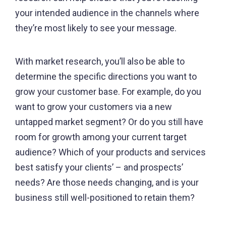
your intended audience in the channels where
they’re most likely to see your message.
With market research, you’ll also be able to
determine the specific directions you want to
grow your customer base. For example, do you
want to grow your customers via a new
untapped market segment? Or do you still have
room for growth among your current target
audience? Which of your products and services
best satisfy your clients’ – and prospects’
needs? Are those needs changing, and is your
business still well-positioned to retain them?