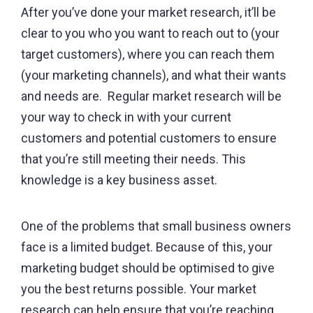
After you’ve done your market research, it’ll be
clear to you who you want to reach out to (your
target customers), where you can reach them
(your marketing channels), and what their wants
and needs are. Regular market research will be
your way to check in with your current
customers and potential customers to ensure
that you’re still meeting their needs. This
knowledge is a key business asset.
One of the problems that small business owners
face is a limited budget. Because of this, your
marketing budget should be optimised to give
you the best returns possible. Your market
research can help ensure that you’re reaching