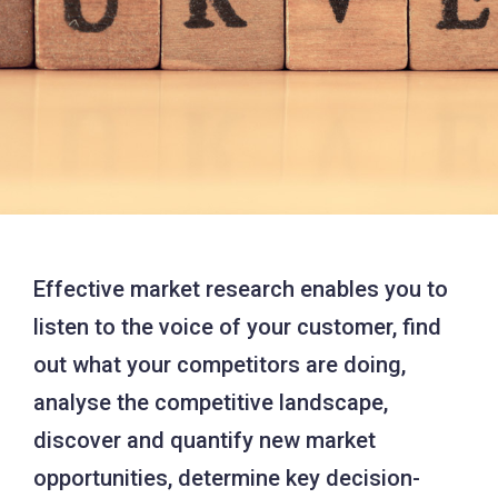
Effective market research enables you to
listen to the voice of your customer, find
out what your competitors are doing,
analyse the competitive landscape,
discover and quantify new market
opportunities, determine key decision-