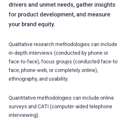
drivers and unmet needs, gather insights
for product development, and measure
your brand equity.
Qualitative research methodologies can include
in-depth interviews (conducted by phone or
face-to-face), focus groups (conducted face-to
face, phone-web, or completely online),
ethnography, and usability.
Quantitative methodologies can include online
surveys and CATI (computer-aided telephone
interviewing).