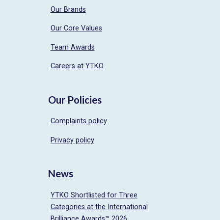
Our Brands
Our Core Values
Team Awards
Careers at YTKO
Our Policies
Complaints policy
Privacy policy
News
YTKO Shortlisted for Three
Categories at the International
Brilliance Awards™ 2026