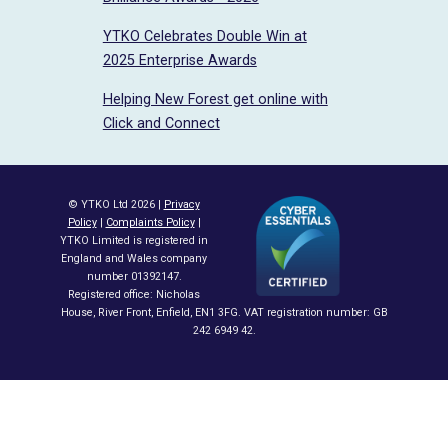
YTKO Celebrates Double Win at
2025 Enterprise Awards
Helping New Forest get online with
Click and Connect
© YTKO Ltd 2026 |
Privacy
Policy
|
Complaints Policy
|
YTKO Limited is registered in
England and Wales company
number 01392147.
Registered office: Nicholas
House, River Front, Enfield, EN1 3FG. VAT registration number: GB
242 6949 42.