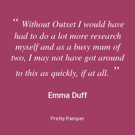
Without Outset I would have
had to do a lot more research
myself and as a busy mum of
two, I may not have got around
to this as quickly, if at all.
Emma Duff
Pretty Pamper