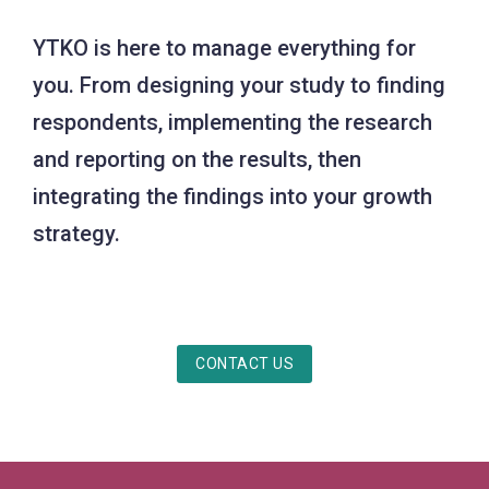
YTKO is here to manage everything for
you. From designing your study to finding
respondents, implementing the research
and reporting on the results, then
integrating the findings into your growth
strategy.
CONTACT US