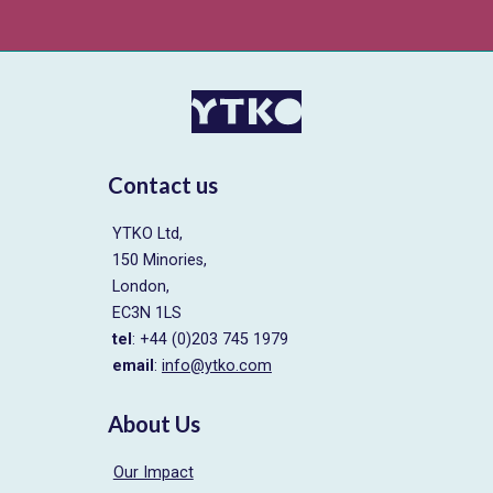
Contact us
YTKO Ltd,
150 Minories,
London,
EC3N 1LS
tel
: +44 (0)203 745 1979
email
:
info@ytko.com
About Us
Our Impact