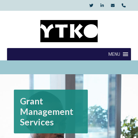
Skip
to
content
YTKO
MENU
Grant
Management
Services