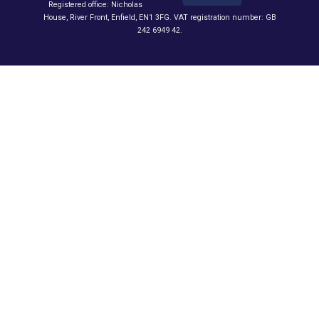
Registered office: Nicholas
House, River Front, Enfield, EN1 3FG. VAT registration number: GB
242 6949 42.