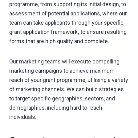
programme, from supporting its initial design, to
assessment of potential applications, where our
team can take applicants through your specific
grant application framework
,
to ensure resulting
forms that are high quality and complete.
Our marketing teams will execute compelling
marketing campaigns to achieve maximum
reach of your grant programme, utilising a variety
of marketing channels. We can build strategies
to target specific geographies, sectors, and
demographics, including hard to reach
individuals.