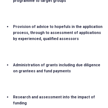
programme to target groups
Provision of advice to hopefuls in the application
process, through to assessment of applications
by experienced, qualified assessors
Administration of grants including due diligence
on grantees and fund payments
Research and assessment into the impact of
funding