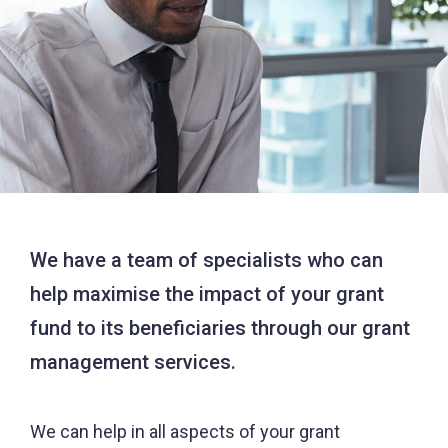
We have a team of specialists who can
help maximise the impact of your grant
fund to its beneficiaries through our grant
management services.
We can help in all aspects of your grant