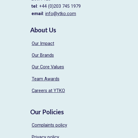
tel
: +44 (0)203 745 1979
email
:
info@ytko.com
About Us
Our Impact
Our Brands
Our Core Values
Team Awards
Careers at YTKO
Our Policies
Complaints policy
Privacy policy