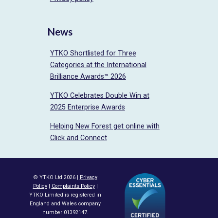
News
YTKO Shortlisted for Three
Categories at the International
Brilliance Awards™ 2026
YTKO Celebrates Double Win at
2025 Enterprise Awards
Helping New Forest get online with
Click and Connect
© YTKO Ltd 2026 |
Privacy
Policy
|
Complaints Policy
|
YTKO Limited is registered in
England and Wales company
number 01392147.