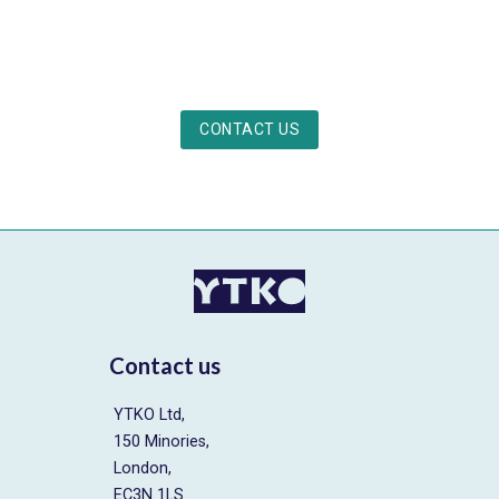
CONTACT US
Contact us
YTKO Ltd,
150 Minories,
London,
EC3N 1LS