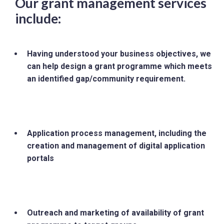
Our grant management services
include:
Having understood your business objectives, we
can help design a grant programme which meets
an identified gap/community requirement.
Application process management, including the
creation and management of digital application
portals
Outreach and marketing of availability of grant