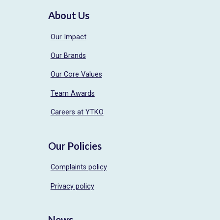
About Us
Our Impact
Our Brands
Our Core Values
Team Awards
Careers at YTKO
Our Policies
Complaints policy
Privacy policy
News