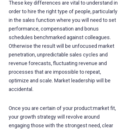
These key differences are vital to understand in
order to hire the right type of people, particularly
in the sales function where you will need to set
performance, compensation and bonus
schedules benchmarked against colleagues.
Otherwise the result will be unfocused market
penetration, unpredictable sales cycles and
revenue forecasts, fluctuating revenue and
processes that are impossible to repeat,
optimize and scale. Market leadership will be
accidental.
Once you are certain of your product:market fit,
your growth strategy will revolve around
engaging those with the strongest need, clear