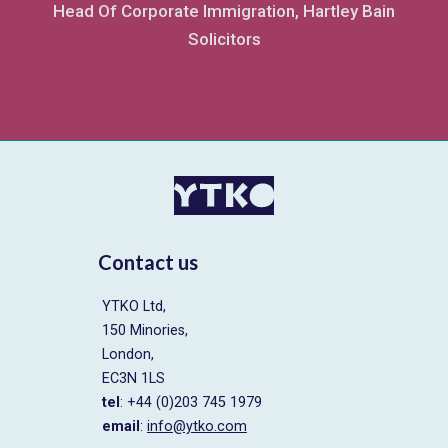
Head Of Corporate Immigration, Hartley Bain
Solicitors
Contact us
YTKO Ltd,
150 Minories,
London,
EC3N 1LS
tel
: +44 (0)203 745 1979
email
:
info@ytko.com