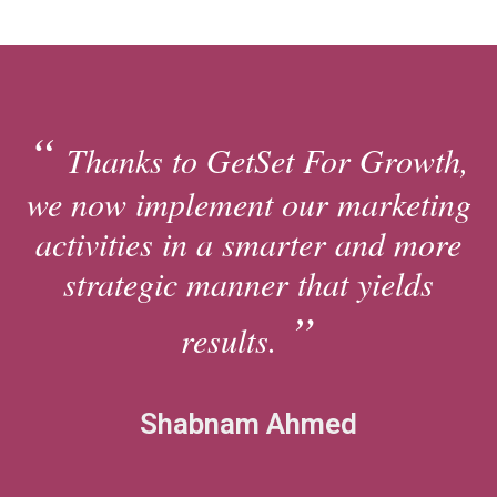
Thanks to GetSet For Growth,
we now implement our marketing
activities in a smarter and more
strategic manner that yields
results.
Shabnam Ahmed