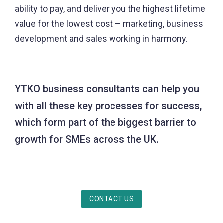
ability to pay, and deliver you the highest lifetime
value for the lowest cost – marketing, business
development and sales working in harmony.
YTKO business consultants can help you
with all these key processes for success,
which form part of the biggest barrier to
growth for SMEs across the UK.
CONTACT US