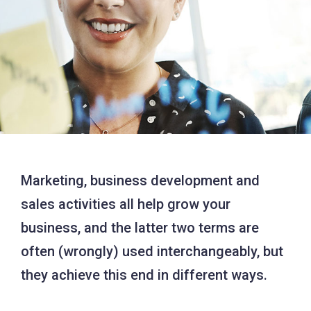
Marketing, business development and
sales activities all help grow your
business, and the latter two terms are
often (wrongly) used interchangeably, but
they achieve this end in different ways.