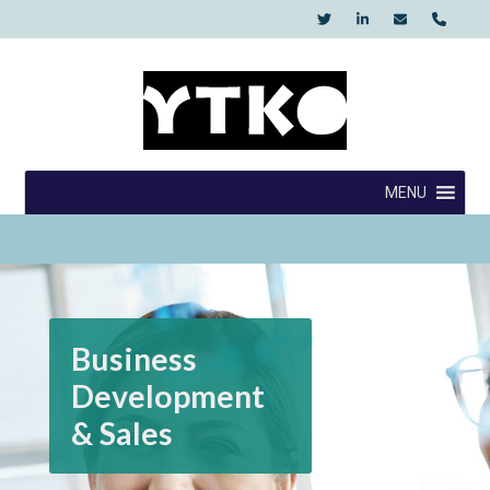
Skip
to
content
YTKO
MENU
Business
Development
& Sales