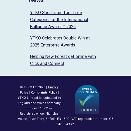
YTKO Shortlisted for Three
Categories at the International
Brilliance Awards™ 2026
YTKO Celebrates Double Win at
2025 Enterprise Awards
Helping New Forest get online with
Click and Connect
© YTKO Ltd 2026 |
Privacy
Policy
|
Complaints Policy
|
YTKO Limited is registered in
England and Wales company
number 01392147.
Registered office: Nicholas
House, River Front, Enfield, EN1 3FG. VAT registration number: GB
242 6949 42.