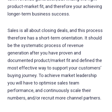
product-market fit, and therefore your achieving
longer-term business success.
Sales is all about closing deals, and this process
therefore has a short-term orientation. It should
be the systematic process of revenue
generation after you have proven and
documented product/market fit and defined the
most effective way to support your customers’
buying journey. To achieve market leadership
you will have to optimise sales team
performance, and continuously scale their
numbers, and/or recruit more channel partners.