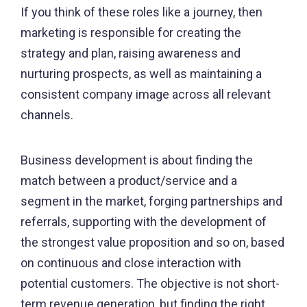
If you think of these roles like a journey, then
marketing is responsible for creating the
strategy and plan, raising awareness and
nurturing prospects, as well as maintaining a
consistent company image across all relevant
channels.
Business development is about finding the
match between a product/service and a
segment in the market, forging partnerships and
referrals, supporting with the development of
the strongest value proposition and so on, based
on continuous and close interaction with
potential customers. The objective is not short-
term revenue generation, but finding the right