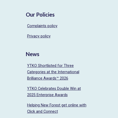
Our Policies
Complaints policy
Privacy policy
News
YTKO Shortlisted for Three
Categories at the International
Brilliance Awards™ 2026
YTKO Celebrates Double Win at
2025 Enterprise Awards
Helping New Forest get online with
Click and Connect