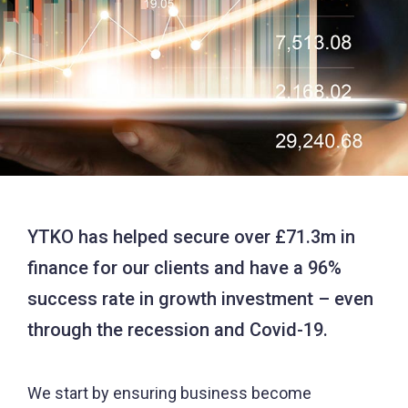
YTKO has helped secure over £71.3m in
finance for our clients and have a 96%
success rate in growth investment – even
through the recession and Covid-19.
We start by ensuring business become