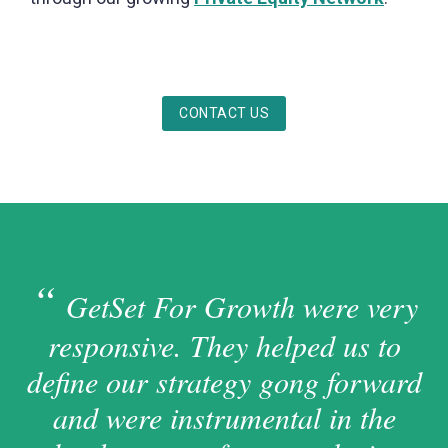
CONTACT US
GetSet For Growth were very
responsive. They helped us to
define our strategy gong forward
and were instrumental in the