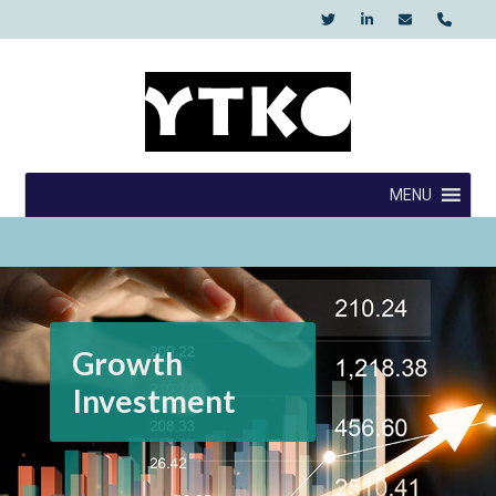
Skip
to
content
YTKO
MENU
Growth
Investment