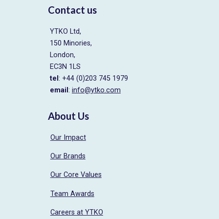
Contact us
YTKO Ltd,
150 Minories,
London,
EC3N 1LS
tel
: +44 (0)203 745 1979
email
:
info@ytko.com
About Us
Our Impact
Our Brands
Our Core Values
Team Awards
Careers at YTKO