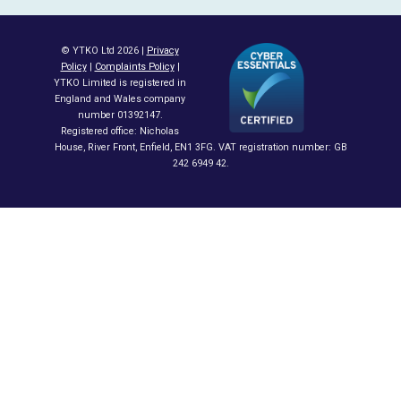
© YTKO Ltd 2026 |
Privacy
Policy
|
Complaints Policy
|
YTKO Limited is registered in
England and Wales company
number 01392147.
Registered office: Nicholas
House, River Front, Enfield, EN1 3FG. VAT registration number: GB
242 6949 42.