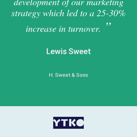
development of our marketing
strategy which led to a 25-30%
increase in turnover.
Lewis Sweet
H. Sweet & Sons