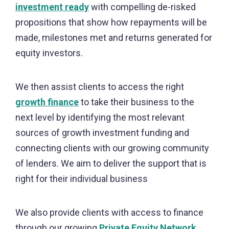
investment ready
with compelling de-risked
propositions that show how repayments will be
made, milestones met and returns generated for
equity investors.
We then assist clients to access the right
growth finance
to take their business to the
next level by identifying the most relevant
sources of growth investment funding and
connecting clients with our growing community
of lenders. We aim to deliver the support that is
right for their individual business
We also provide clients with access to finance
through our growing
Private Equity Network
.