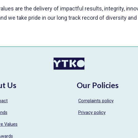
alues are the delivery of impactful results, integrity, inn
and we take pride in our long track record of diversity and
ut Us
Our Policies
pact
Complaints policy
ands
Privacy policy
re Values
Awards