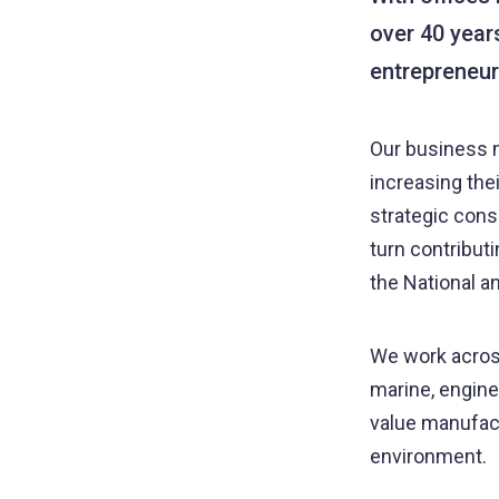
over 40 year
entrepreneur
Our business m
increasing the
strategic cons
turn contribut
the National a
We work across
marine, enginee
value manufact
environment.