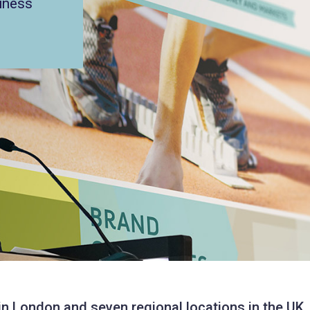
iness
 in London and seven regional locations in the UK