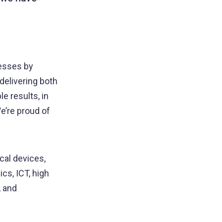
nesses by
delivering both
e results, in
e’re proud of
cal devices,
cs, ICT, high
, and