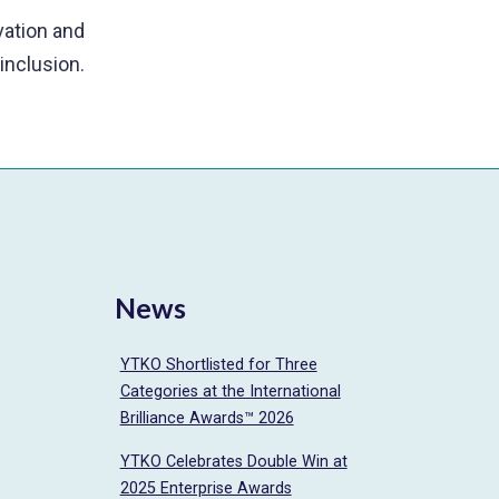
ovation and
 inclusion.
News
YTKO Shortlisted for Three
Categories at the International
Brilliance Awards™ 2026
YTKO Celebrates Double Win at
2025 Enterprise Awards