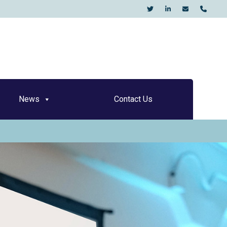
KO
News
Contact Us