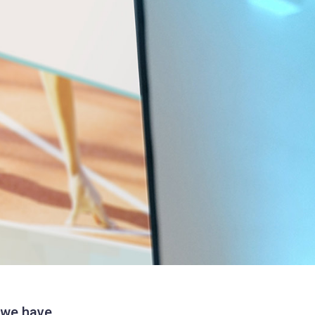
, we have