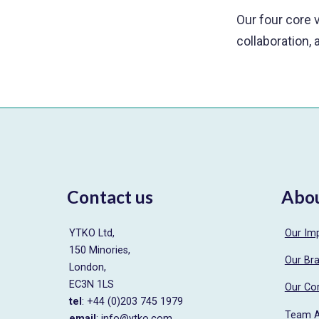
Our four core v
collaboration, 
Contact us
Abo
YTKO Ltd,
Our Im
150 Minories,
Our Br
London,
EC3N 1LS
Our Co
tel
: +44 (0)203 745 1979
Team 
email
:
info@ytko.com