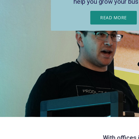
help you grow your bus
and scale
READ MORE
READ MORE
With offices