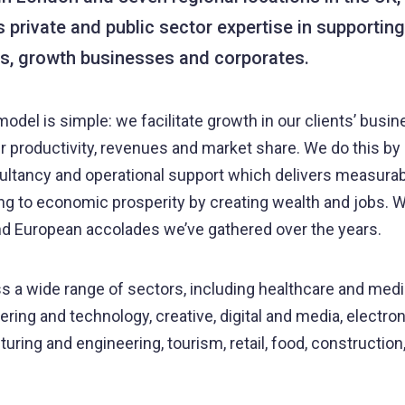
s private and public sector expertise in supporting
s, growth businesses and corporates.
odel is simple: we facilitate growth in our clients’ busi
ir productivity, revenues and market share. We do this by 
ultancy and operational support which delivers measurabl
ing to economic prosperity by creating wealth and jobs. W
nd European accolades we’ve gathered over the years.
 a wide range of sectors, including healthcare and medi
ring and technology, creative, digital and media, electroni
uring and engineering, tourism, retail, food, construction