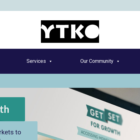
YT
Services
Our Community
th
kets to
o grow