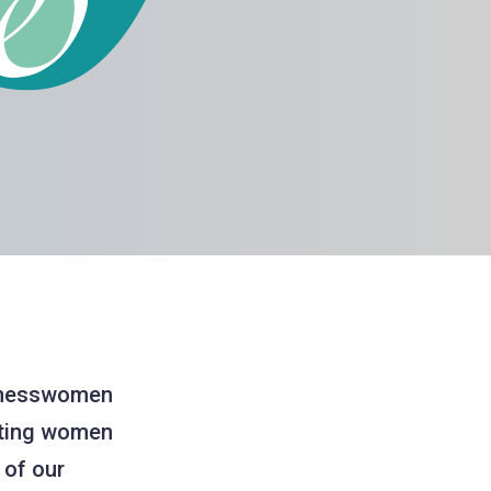
sinesswomen
rting women
 of our