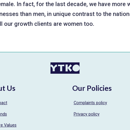
female. In fact, for the last decade, we have mor
nesses than men, in unique contrast to the nationa
all our growth clients are women too.
ut Us
Our Policies
pact
Complaints policy
ands
Privacy policy
re Values