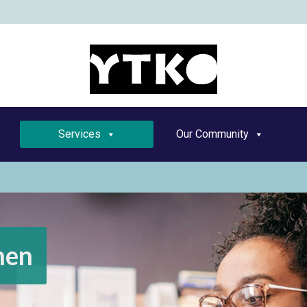
YT
Services
Our Community
men