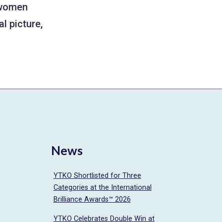
e women
l picture,
News
YTKO Shortlisted for Three
Categories at the International
Brilliance Awards™ 2026
YTKO Celebrates Double Win at