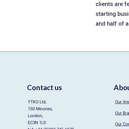
clients are 
starting busi
and half of 
Contact us
Abo
YTKO Ltd,
Our Im
150 Minories,
Our Br
London,
EC3N 1LS
Our Co