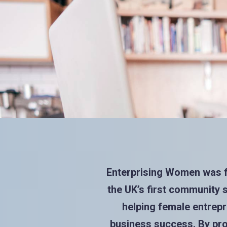
Enterprising Women was f
the UK’s first community 
helping female entrep
business success. By pro