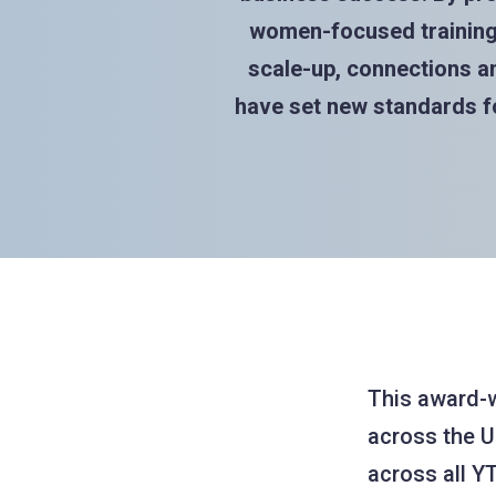
women-focused training 
scale-up, connections an
have set new standards fo
This award-
across the U
across all YT