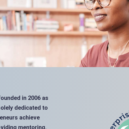
ounded in 2006 as
solely dedicated to
reneurs achieve
viding mentoring,