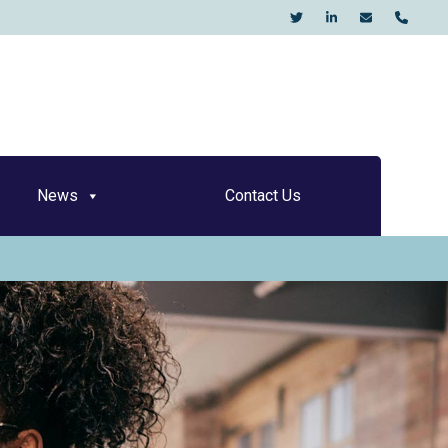
KO
News
Contact Us