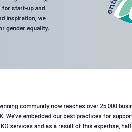
for start-up and
d inspiration, we
r gender equality.
winning community now reaches over 25,000 bu
K. We’ve embedded our best practices for suppo
KO services and as a result of this expertise, half