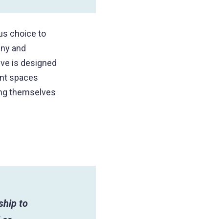
us choice to
any and
ive is designed
ant spaces
ing themselves
ship to