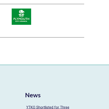
News
YTKO Shortlisted for Three