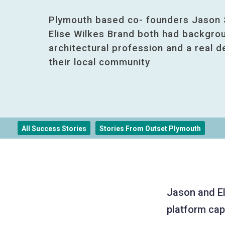
Plymouth based co- founders Jason 
Elise Wilkes Brand both had backgrou
architectural profession and a real d
their local community
All Success Stories
Stories From Outset Plymouth
Jason and El
platform capt