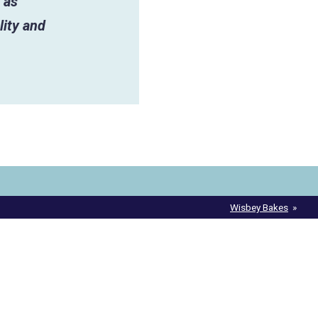
 as
lity and
Wisbey Bakes