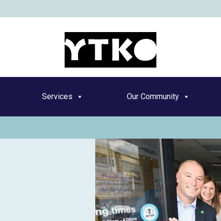
YT
Services
Our Community