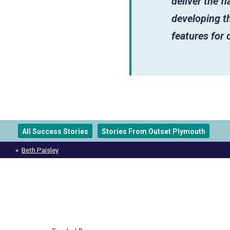
deliver the f
developing th
features for 
All Success Stories
Stories From Outset Plymouth
Post
Beth Paisley
navigation