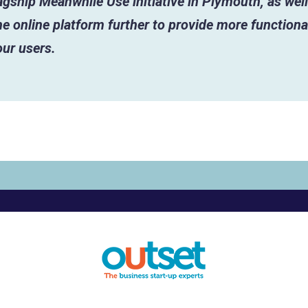
lagship Meanwhile Use initiative in Plymouth, as well
e online platform further to provide more functiona
our users.