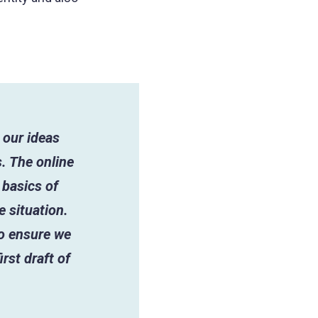
 our ideas
. The online
 basics of
e situation.
to ensure we
rst draft of