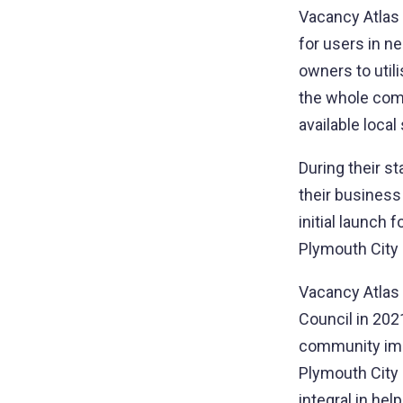
Vacancy Atlas i
for users in n
owners to util
the whole comm
available local
During their s
their business
initial launch
Plymouth City 
Vacancy Atlas 
Council in 202
community impa
Plymouth City
integral in hel