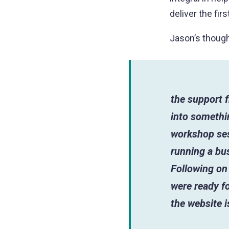
deliver the fir
Jason’s though
the support f
into somethin
workshop ses
running a bus
Following on 
were ready fo
the website 