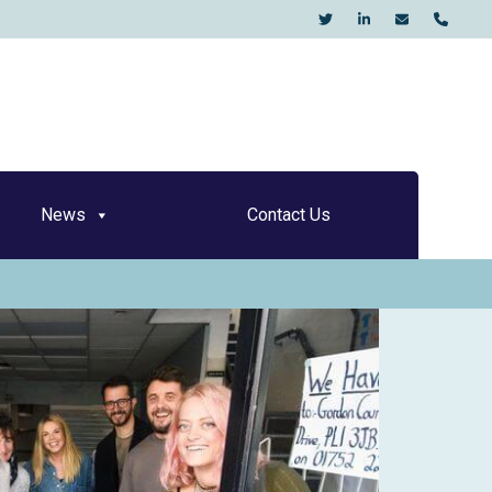
KO
News
Contact Us