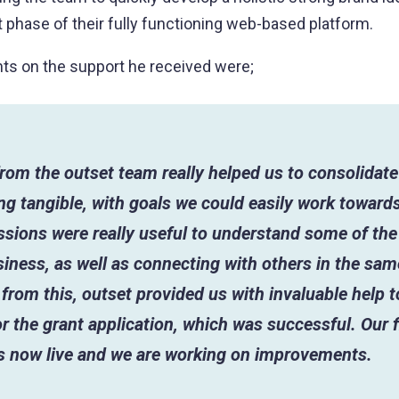
st phase of their fully functioning web-based platform.
ts on the support he received were;
rom the outset team really helped us to consolidate
g tangible, with goals we could easily work towards
sions were really useful to understand some of the
iness, as well as connecting with others in the sam
from this, outset provided us with invaluable help 
r the grant application, which was successful. Our fi
is now live and we are working on improvements.