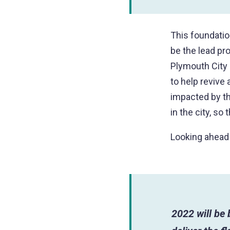
This foundatio
be the lead pr
Plymouth City 
to help revive
impacted by t
in the city, so
Looking ahead
2022 will be 