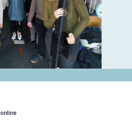
 online