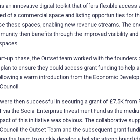
s an innovative digital toolkit that offers flexible access
eed of a commercial space and listing opportunities for 
ise these spaces, enabling new revenue streams. The end 
unity then benefits through the improved visibility and
 spaces.
tart-up phase, the Outset team worked with the founders o
 plan to ensure they could access grant funding to help a
 following a warm introduction from the Economic Develo
Council.
were then successful in securing a grant of £7.5K from 
1 via the Social Enterprise Investment Fund as the med
ct of this initiative was obvious. The collaborative sup
 Council the Outset Team and the subsequent grant fund
ping the team to quickly develop a holistic strong brand id