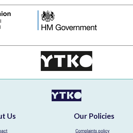
ut Us
Our Policies
pact
Complaints policy