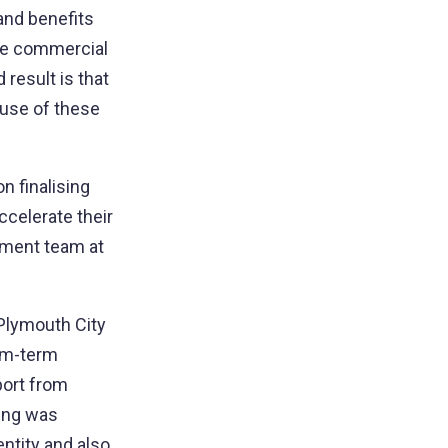
 and benefits
the commercial
result is that
 use of these
n finalising
ccelerate their
pment team at
Plymouth City
ium-term
port from
ing was
entity and also