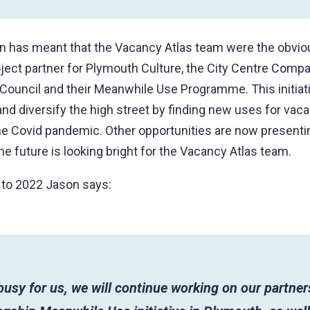
n has meant that the Vacancy Atlas team were the obvio
oject partner for Plymouth Culture, the City Centre Comp
Council and their Meanwhile Use Programme. This initiat
 and diversify the high street by finding new uses for vac
he Covid pandemic. Other opportunities are now present
 the future is looking bright for the Vacancy Atlas team.
 to 2022 Jason says:
busy for us, we will continue working on our partner