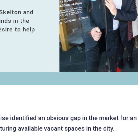
Skelton and
nds in the
esire to help
ise identified an obvious gap in the market for an
uring available vacant spaces in the city.