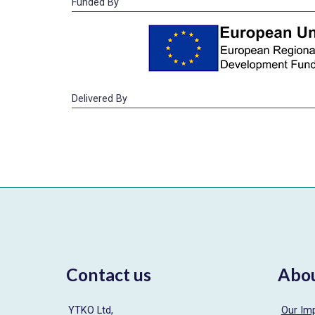
Funded By
Delivered By
Contact us
Abo
YTKO Ltd,
Our Im