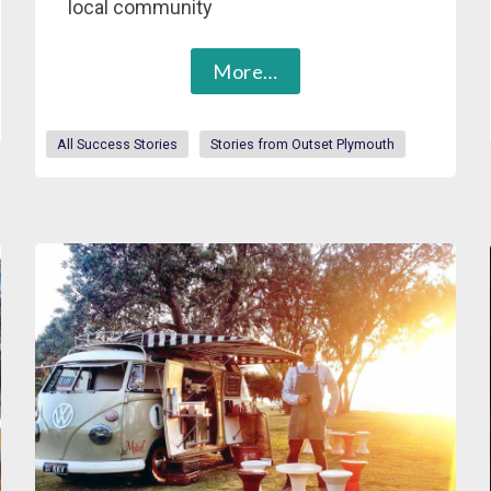
local community
More…
All Success Stories
Stories from Outset Plymouth