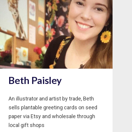
Beth Paisley
An illustrator and artist by trade, Beth
sells plantable greeting cards on seed
paper via Etsy and wholesale through
local gift shops