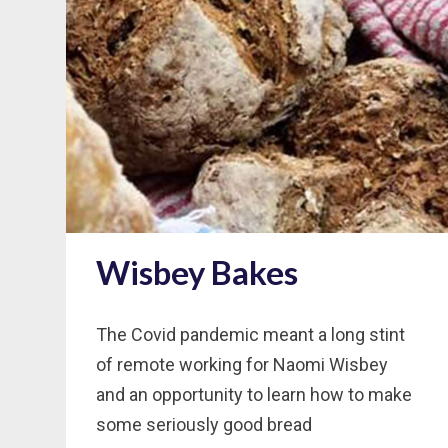
Wisbey Bakes
The Covid pandemic meant a long stint
of remote working for Naomi Wisbey
and an opportunity to learn how to make
some seriously good bread