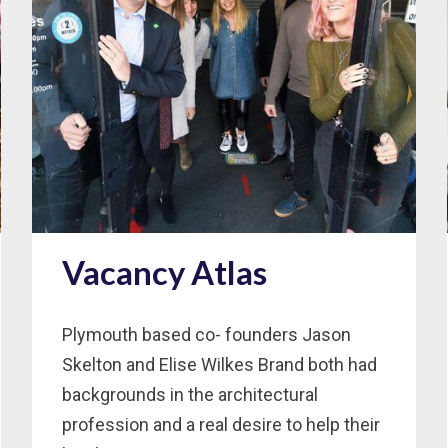
Vacancy Atlas
Plymouth based co- founders Jason
Skelton and Elise Wilkes Brand both had
backgrounds in the architectural
profession and a real desire to help their