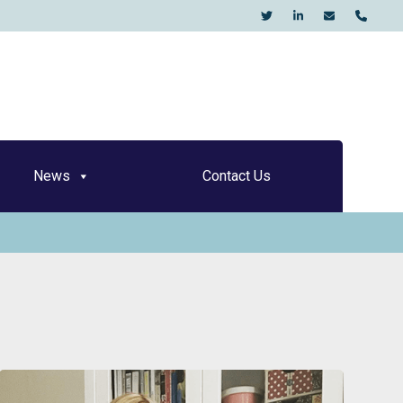
KO
News
Contact Us