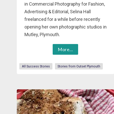
in Commercial Photography for Fashion,
Advertising & Editorial, Selina Hall
freelanced for a while before recently
opening her own photographic studios in
Mutley, Plymouth.
More…
All Success Stories
Stories from Outset Plymouth