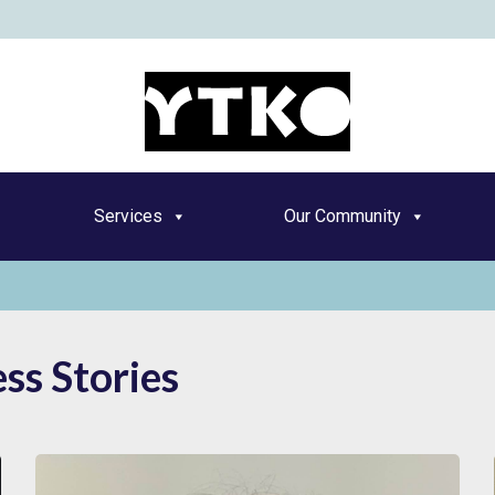
YT
Services
Our Community
ss Stories