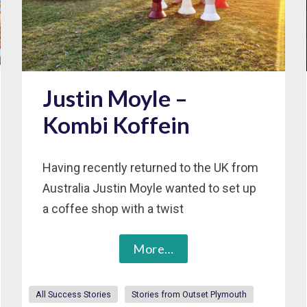
Justin Moyle –
Kombi Koffein
Having recently returned to the UK from
Australia Justin Moyle wanted to set up
a coffee shop with a twist
More…
All Success Stories
Stories from Outset Plymouth