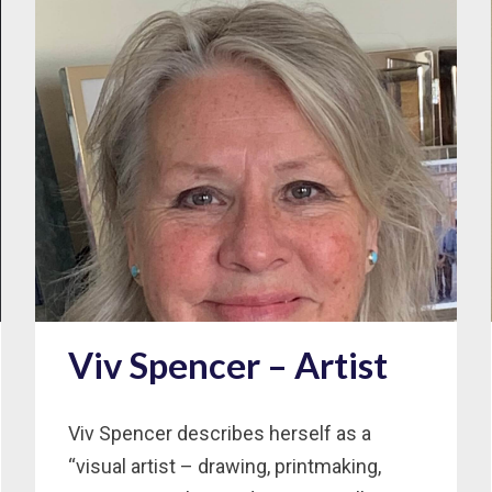
Viv Spencer – Artist
Viv Spencer describes herself as a
“visual artist – drawing, printmaking,