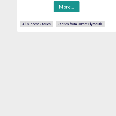
More…
All Success Stories
Stories from Outset Plymouth