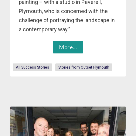
painting – with a studio in Peverell,
Plymouth, who is concerned with the
challenge of portraying the landscape in
a contemporary way.”
More…
All Success Stories
Stories from Outset Plymouth