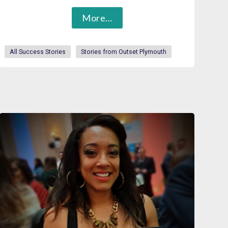
More…
All Success Stories
Stories from Outset Plymouth