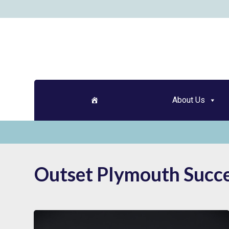
Skip
to
content
About Us
Outset Plymouth Succe