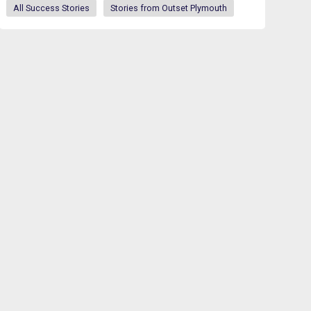
All Success Stories
Stories from Outset Plymouth