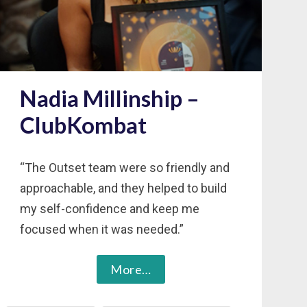
Nadia Millinship –
ClubKombat
“The Outset team were so friendly and
approachable, and they helped to build
my self-confidence and keep me
focused when it was needed.”
More…