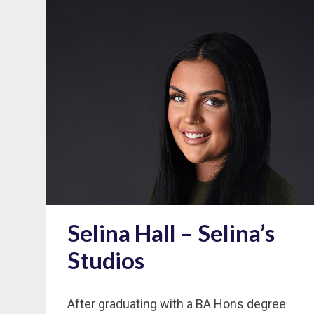
Selina Hall – Selina’s
Studios
After graduating with a BA Hons degree