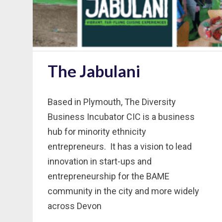
The Jabulani
Based in Plymouth, The Diversity
Business Incubator CIC is a business
hub for minority ethnicity
entrepreneurs. It has a vision to lead
innovation in start-ups and
entrepreneurship for the BAME
community in the city and more widely
across Devon