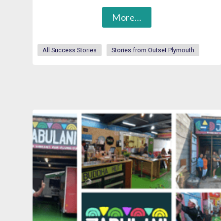
More…
All Success Stories
Stories from Outset Plymouth