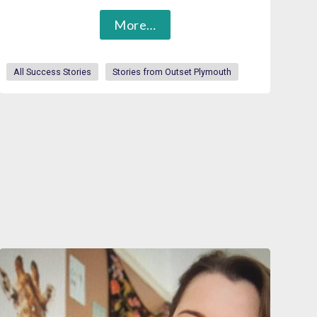
More…
All Success Stories
Stories from Outset Plymouth