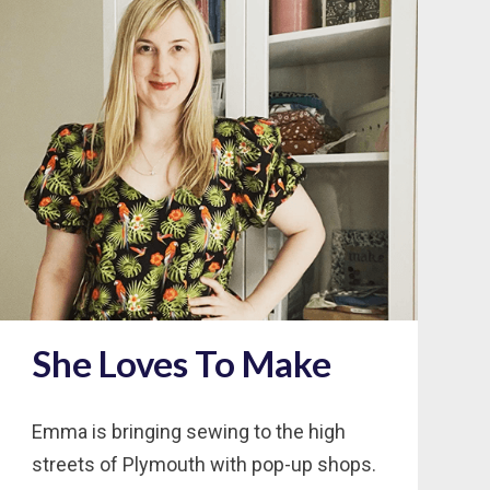
She Loves To Make
Emma is bringing sewing to the high
streets of Plymouth with pop-up shops.