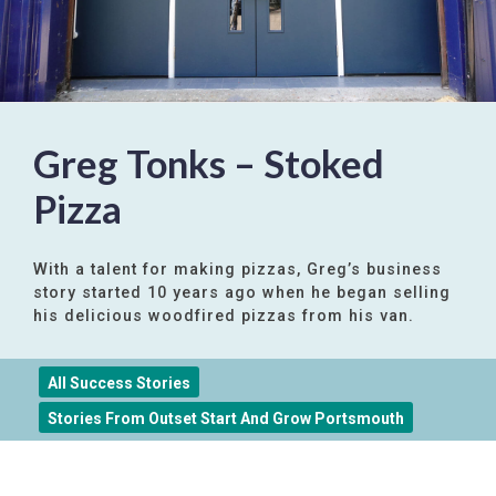
Greg Tonks – Stoked
Pizza
With a talent for making pizzas, Greg’s business
story started 10 years ago when he began selling
his delicious woodfired pizzas from his van.
All Success Stories
Stories From Outset Start And Grow Portsmouth