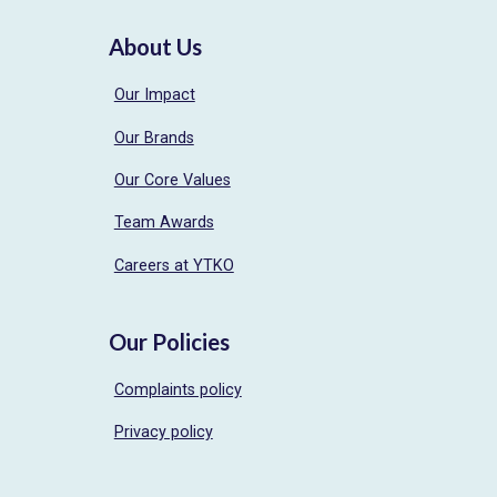
About Us
Our Impact
Our Brands
Our Core Values
Team Awards
Careers at YTKO
Our Policies
Complaints policy
Privacy policy