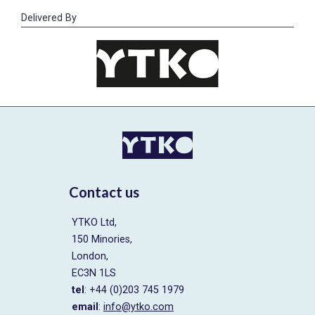
Delivered By
Contact us
YTKO Ltd,
150 Minories,
London,
EC3N 1LS
tel
: +44 (0)203 745 1979
email
:
info@ytko.com