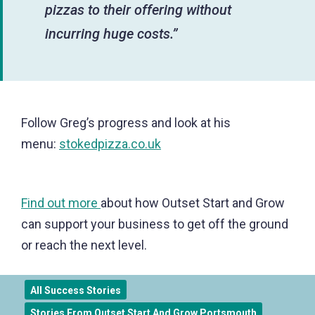
pizzas to their offering without
incurring huge costs.”
Follow Greg’s progress and look at his
menu:
stokedpizza.co.uk
Find out more
about how Outset Start and Grow
can support your business to get off the ground
or reach the next level.
All Success Stories
Stories From Outset Start And Grow Portsmouth