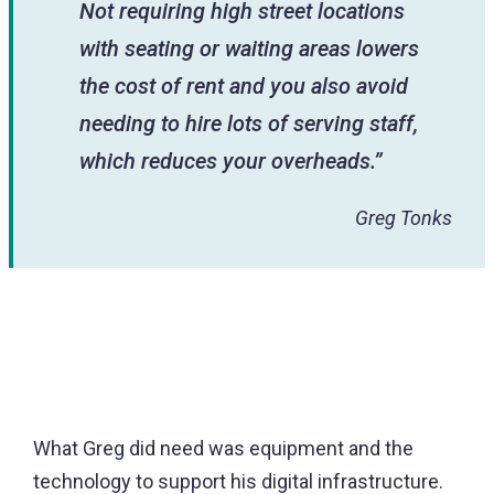
Not requiring high street locations
with seating or waiting areas lowers
the cost of rent and you also avoid
needing to hire lots of serving staff,
which reduces your overheads.”
Greg Tonks
What Greg did need was equipment and the
technology to support his digital infrastructure.