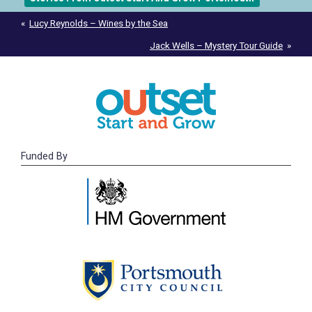
Post
Lucy Reynolds – Wines by the Sea
navigation
Jack Wells – Mystery Tour Guide
Funded By