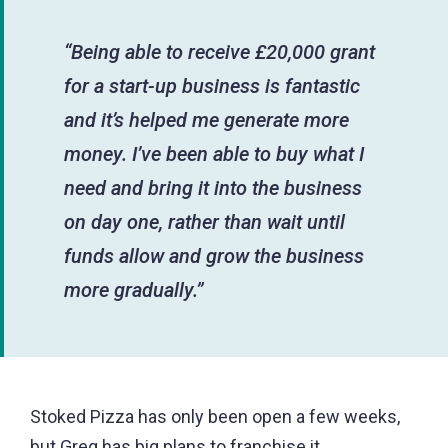
“Being able to receive £20,000 grant
for a start-up business is fantastic
and it’s helped me generate more
money. I’ve been able to buy what I
need and bring it into the business
on day one, rather than wait until
funds allow and grow the business
more gradually.”
Stoked Pizza has only been open a few weeks,
but Greg has big plans to franchise it.