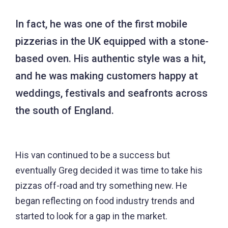
In fact, he was one of the first mobile
pizzerias in the UK equipped with a stone-
based oven. His authentic style was a hit,
and he was making customers happy at
weddings, festivals and seafronts across
the south of England.
His van continued to be a success but
eventually Greg decided it was time to take his
pizzas off-road and try something new. He
began reflecting on food industry trends and
started to look for a gap in the market.