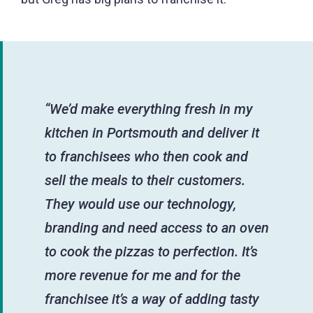
“We’d make everything fresh in my
kitchen in Portsmouth and deliver it
to franchisees who then cook and
sell the meals to their customers.
They would use our technology,
branding and need access to an oven
to cook the pizzas to perfection. It’s
more revenue for me and for the
franchisee it’s a way of adding tasty