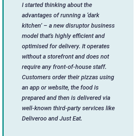
I started thinking about the
advantages of running a ‘dark
kitchen’ – a new disruptor business
model that’s highly efficient and
optimised for delivery. It operates
without a storefront and does not
require any front-of-house staff.
Customers order their pizzas using
an app or website, the food is
prepared and then is delivered via
well-known third-party services like
Deliveroo and Just Eat.