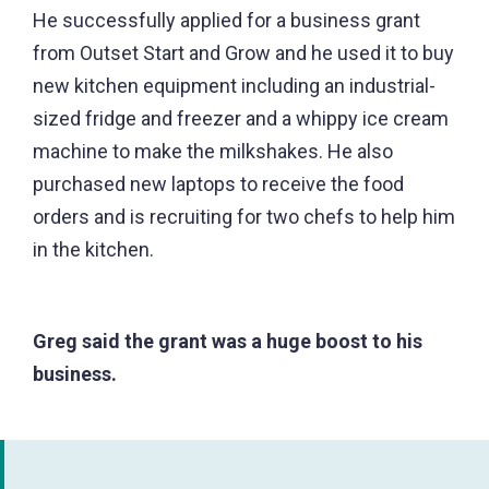
He successfully applied for a business grant
from Outset Start and Grow and he used it to buy
new kitchen equipment including an industrial-
sized fridge and freezer and a whippy ice cream
machine to make the milkshakes. He also
purchased new laptops to receive the food
orders and is recruiting for two chefs to help him
in the kitchen.
Greg said the grant was a huge boost to his
business.