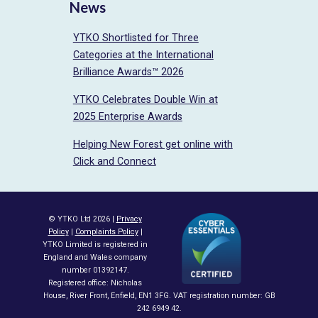
News
YTKO Shortlisted for Three
Categories at the International
Brilliance Awards™ 2026
YTKO Celebrates Double Win at
2025 Enterprise Awards
Helping New Forest get online with
Click and Connect
© YTKO Ltd 2026 |
Privacy
Policy
|
Complaints Policy
|
YTKO Limited is registered in
England and Wales company
number 01392147.
Registered office: Nicholas
House, River Front, Enfield, EN1 3FG. VAT registration number: GB
242 6949 42.