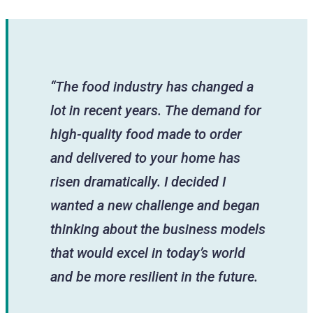
“The food industry has changed a
lot in recent years. The demand for
high-quality food made to order
and delivered to your home has
risen dramatically. I decided I
wanted a new challenge and began
thinking about the business models
that would excel in today’s world
and be more resilient in the future.