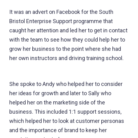
It was an advert on Facebook for the South
Bristol Enterprise Support programme that
caught her attention and led her to get in contact
with the team to see how they could help her to
grow her business to the point where she had
her own instructors and driving training school.
She spoke to Andy who helped her to consider
her ideas for growth and later to Sally who
helped her on the marketing side of the
business. This included 1:1 support sessions,
which helped her to look at customer personas
and the importance of brand to keep her