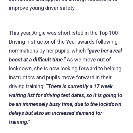
improve young driver safety.
This year, Angie was shortlisted in the Top 100
Driving Instructor of the Year awards following
nominations by her pupils, which
“gave her a real
boost at a difficult time.”
As we move out of
lockdown, she is now looking forward to helping
instructors and pupils move forward in their
driving training.
“There is currently a 17 week
waiting list for driving test dates, so it is going to
be an immensely busy time, due to the lockdown
delays but also an increased demand for
training.”