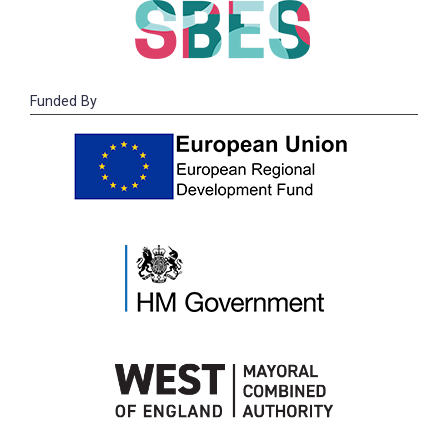
Funded By