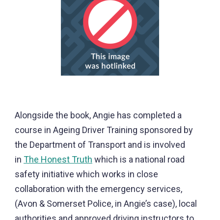
Alongside the book, Angie has completed a
course in Ageing Driver Training sponsored by
the Department of Transport and is involved
in
The Honest Truth
which is a national road
safety initiative which works in close
collaboration with the emergency services,
(Avon & Somerset Police, in Angie’s case), local
authorities and approved driving instructors to