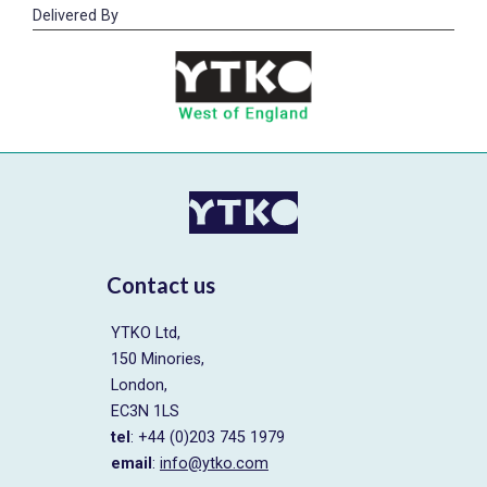
Delivered By
Contact us
YTKO Ltd,
150 Minories,
London,
EC3N 1LS
tel
: +44 (0)203 745 1979
email
:
info@ytko.com