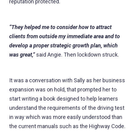
reputation protected.
“They helped me to consider how to attract
clients from outside my immediate area and to
develop a proper strategic growth plan, which
was great,”
said Angie. Then lockdown struck.
It was a conversation with Sally as her business
expansion was on hold, that prompted her to
start writing a book designed to help learners
understand the requirements of the driving test
in way which was more easily understood than
the current manuals such as the Highway Code.