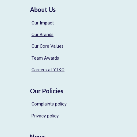
About Us
Our Impact
Our Brands
Our Core Values
Team Awards
Careers at YTKO
Our Policies
Complaints policy
Privacy policy
News