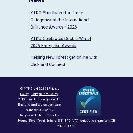
YTKO Shortlisted for Three
Categories at the International
Brilliance Awards™ 2026
YTKO Celebrates Double Win at
2025 Enterprise Awards
Helping New Forest get online with
Click and Connect
© YTKO Ltd 2026 |
Privacy
Policy
|
Complaints Policy
|
YTKO Limited is registered in
England and Wales company
number 01392147.
Registered office: Nicholas
House, River Front, Enfield, EN1 3FG. VAT registration number: GB
242 6949 42.