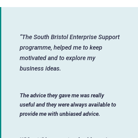
“The South Bristol Enterprise Support
programme, helped me to keep
motivated and to explore my
business ideas.
The advice they gave me was really
useful and they were always available to
provide me with unbiased advice.