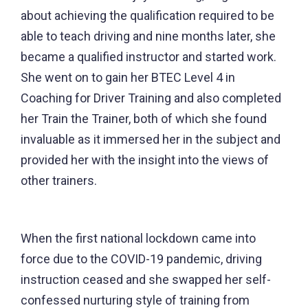
about achieving the qualification required to be
able to teach driving and nine months later, she
became a qualified instructor and started work.
She went on to gain her BTEC Level 4 in
Coaching for Driver Training and also completed
her Train the Trainer, both of which she found
invaluable as it immersed her in the subject and
provided her with the insight into the views of
other trainers.
When the first national lockdown came into
force due to the COVID-19 pandemic, driving
instruction ceased and she swapped her self-
confessed nurturing style of training from