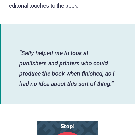
editorial touches to the book;
“Sally helped me to look at
publishers and printers who could
produce the book when finished, as I
had no idea about this sort of thing.”