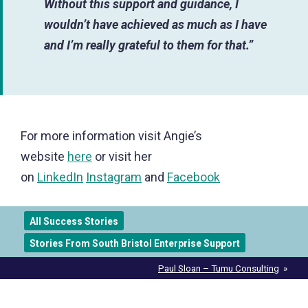
Without this support and guidance, I
wouldn’t have achieved as much as I have
and I’m really grateful to them for that.”
For more information visit Angie’s
website
here
or visit her
on
LinkedIn
Instagram
and
Facebook
All Success Stories
Stories From South Bristol Enterprise Support
Post
Paul Sloan – Tumu Consulting
navigation