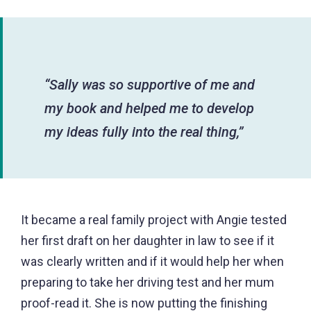
“Sally was so supportive of me and
my book and helped me to develop
my ideas fully into the real thing,”
It became a real family project with Angie tested
her first draft on her daughter in law to see if it
was clearly written and if it would help her when
preparing to take her driving test and her mum
proof-read it. She is now putting the finishing