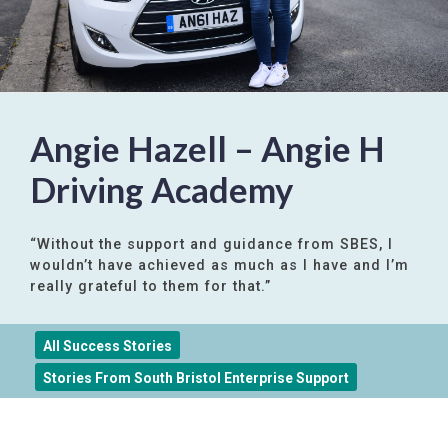
Angie Hazell – Angie H
Driving Academy
“Without the support and guidance from SBES, I
wouldn’t have achieved as much as I have and I’m
really grateful to them for that.”
All Success Stories
Stories From South Bristol Enterprise Support