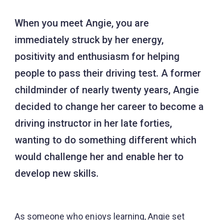
When you meet Angie, you are
immediately struck by her energy,
positivity and enthusiasm for helping
people to pass their driving test. A former
childminder of nearly twenty years, Angie
decided to change her career to become a
driving instructor in her late forties,
wanting to do something different which
would challenge her and enable her to
develop new skills.
As someone who enjoys learning, Angie set