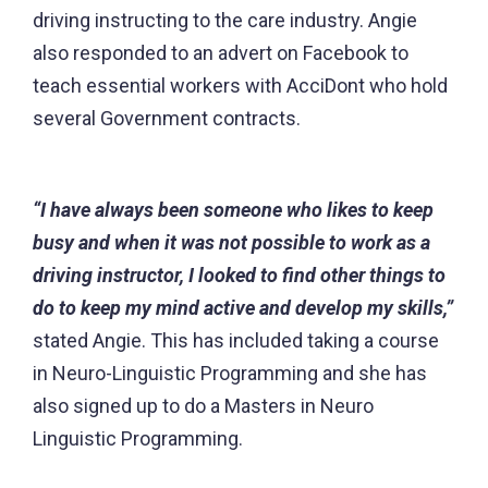
driving instructing to the care industry. Angie
also responded to an advert on Facebook to
teach essential workers with AcciDont who hold
several Government contracts.
“I have always been someone who likes to keep
busy and when it was not possible to work as a
driving instructor, I looked to find other things to
do to keep my mind active and develop my skills,”
stated Angie. This has included taking a course
in Neuro-Linguistic Programming and she has
also signed up to do a Masters in Neuro
Linguistic Programming.