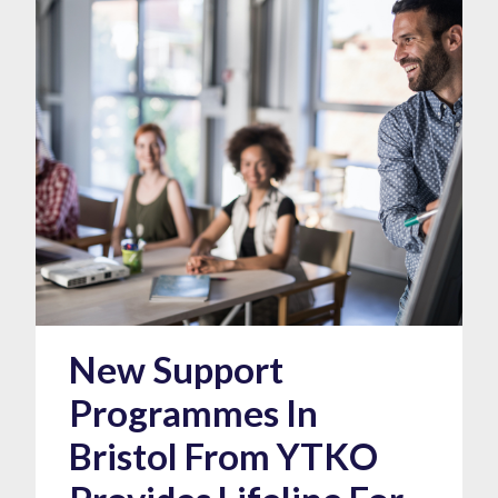
New Support
Programmes In
Bristol From YTKO