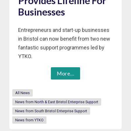
Provides Lifeline For
Businesses
Entrepreneurs and start-up businesses
in Bristol can now benefit from two new
fantastic support programmes led by
YTKO.
More…
All News
News from North & East Bristol Enterprise Support
News from South Bristol Enterprise Support
News from YTKO