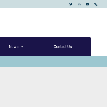
KO
News
Contact Us