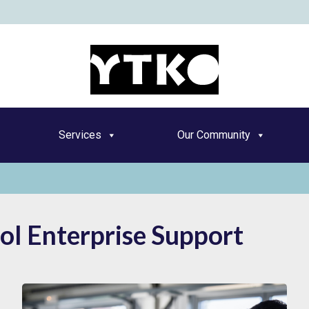
YT
Services
Our Community
ol Enterprise Support