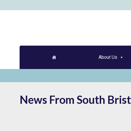
Skip
to
content
About Us
News From South Brist