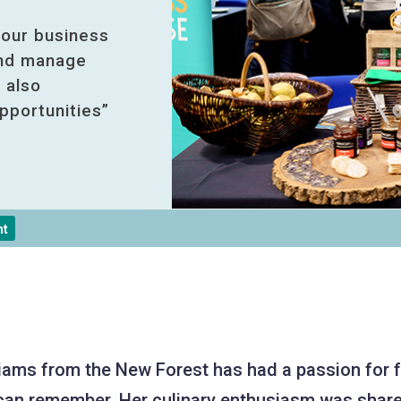
 our business
and manage
 also
pportunities”
nt
liams from the New Forest has had a passion for 
can remember. Her culinary enthusiasm was share