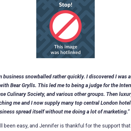
m business snowballed rather quickly. I discovered I was a
th Bear Grylls. This led me to being a judge for the Inter
ese Culinary Society, and various other groups. Then luxur
ching me and I now supply many top central London hotel
siness spread itself without me doing a lot of marketing.”
all been easy, and Jennifer is thankful for the support tha