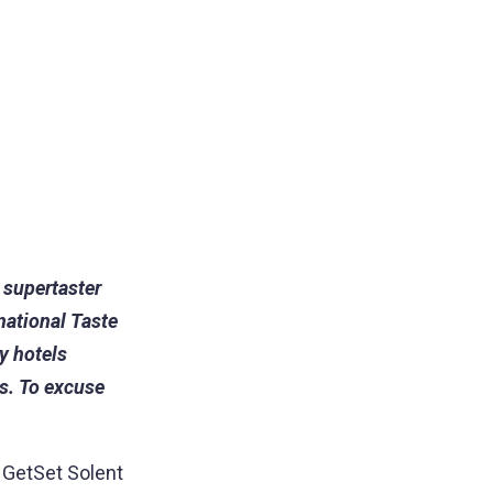
 supertaster
national Taste
y hotels
s. To excuse
t GetSet Solent