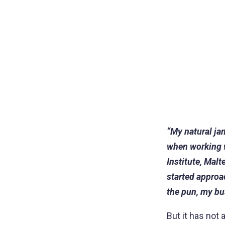
“My natural ja
when working wi
Institute, Malt
started approa
the pun, my bu
But it has not 