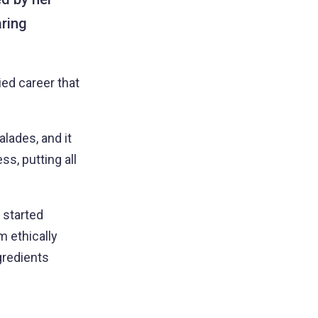
ring
ied career that
lades, and it
s, putting all
 started
 ethically
gredients