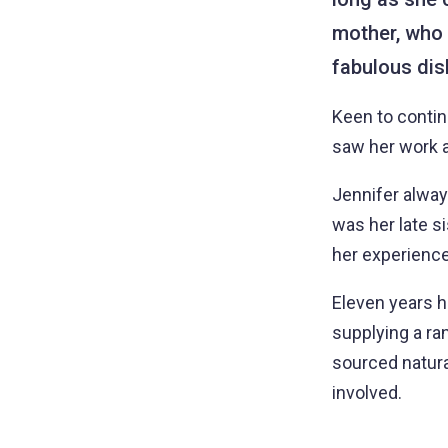
mother, who
fabulous dish
Keen to continu
saw her work a
Jennifer alway
was her late s
her experience
Eleven years 
supplying a ra
sourced natural
involved.