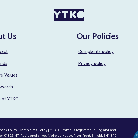
ut Us
Our Policies
pact
Complaints policy
ands
Privacy policy
re Values
Awards
s at YTKO
ivacy Policy
|
Complaints Policy
| YTKO Limited is registered in England and
1392147. Registered office: Nicholas House, River Front, Enfield, EN1 3FG.