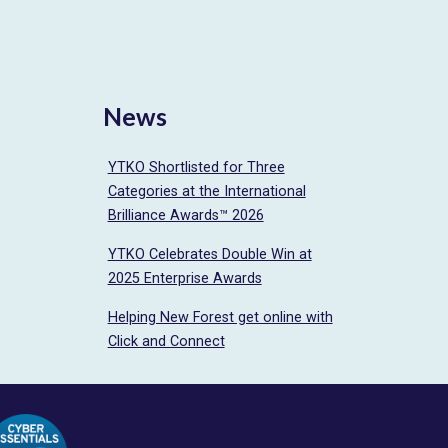
News
YTKO Shortlisted for Three
Categories at the International
Brilliance Awards™ 2026
YTKO Celebrates Double Win at
2025 Enterprise Awards
Helping New Forest get online with
Click and Connect