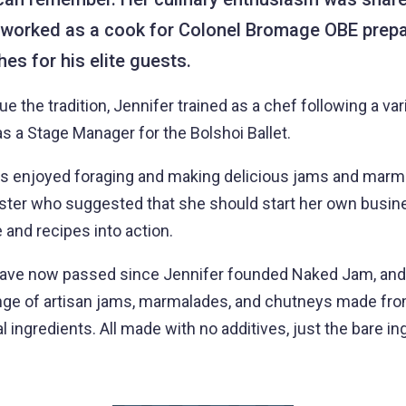
 worked as a cook for Colonel Bromage OBE prepa
es for his elite guests.
e the tradition, Jennifer trained as a chef following a var
s a Stage Manager for the Bolshoi Ballet.
s enjoyed foraging and making delicious jams and marma
ister who suggested that she should start her own busines
 and recipes into action.
have now passed since Jennifer founded Naked Jam, and
nge of artisan jams, marmalades, and chutneys made from
 ingredients. All made with no additives, just the bare in