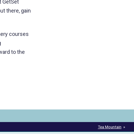
t GetSet
ut there, gain
kery courses
g
ard to the
Tea Mountain