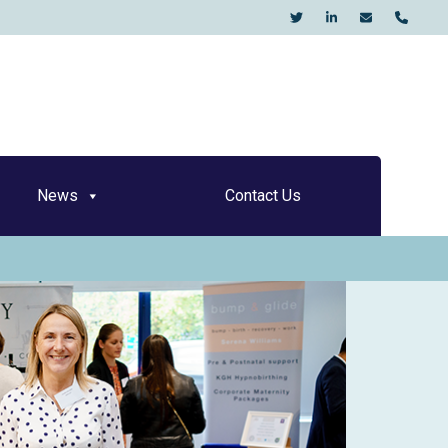
KO
News
Contact Us