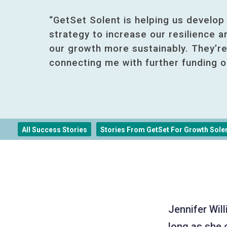
“GetSet Solent is helping us develop
strategy to increase our resilience 
our growth more sustainably. They’re
connecting me with further funding o
All Success Stories
Stories From GetSet For Growth Sole
Jennifer Wil
long as she 