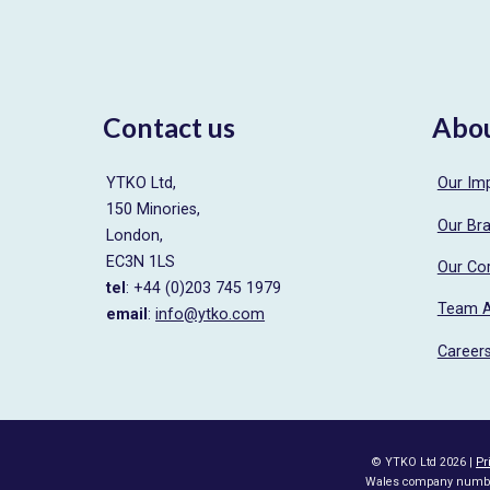
navigation
Contact us
Abo
YTKO Ltd,
Our Im
150 Minories,
Our Br
London,
EC3N 1LS
Our Co
tel
: +44 (0)203 745 1979
Team 
email
:
info@ytko.com
Career
© YTKO Ltd 2026 |
Pr
Wales company number 0