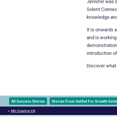
Jennifer was d
Solent Connect
knowledge and
It is onwards 
and is working
demonstration
introduction 
Discover what 
All Success Stories
Stories From GetSet For Growth Sole
Post
MH Creative VA