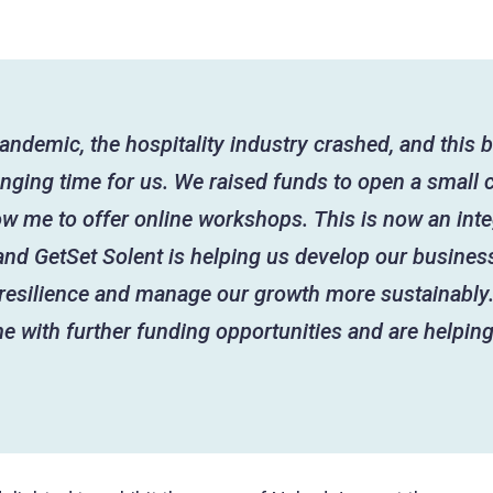
andemic, the hospitality industry crashed, and this
enging time for us. We raised funds to open a small 
ow me to offer online workshops. This is now an inte
and GetSet Solent is helping us develop our business
 resilience and manage our growth more sustainably.
e with further funding opportunities and are helpin