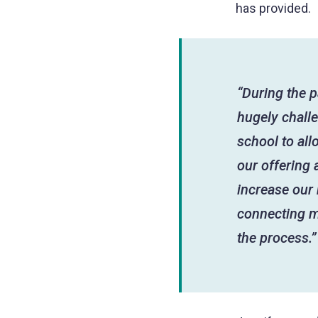
has provided.
“During the p
hugely chall
school to all
our offering 
increase our
connecting m
the process.”