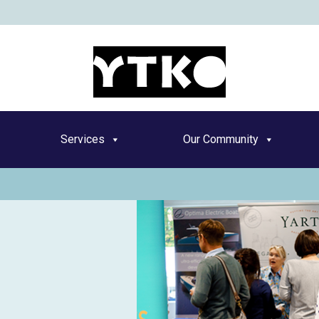
YT
Services
Our Community