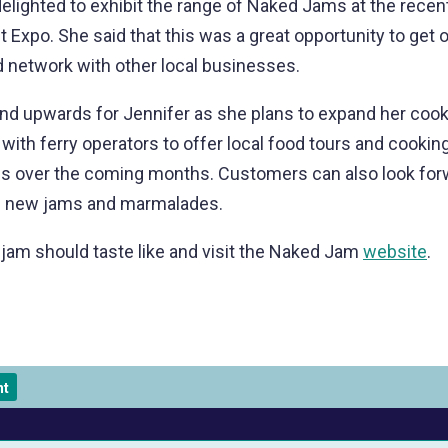
elighted to exhibit the range of Naked Jams at the recen
 Expo. She said that this was a great opportunity to get o
 network with other local businesses.
and upwards for Jennifer as she plans to expand her coo
 with ferry operators to offer local food tours and cookin
s over the coming months. Customers can also look forw
of new jams and marmalades.
jam should taste like and visit the Naked Jam
website
.
nt