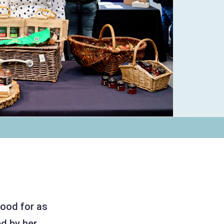
food for as
d by her