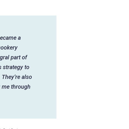
 became a
cookery
gral part of
 strategy to
 They’re also
g me through