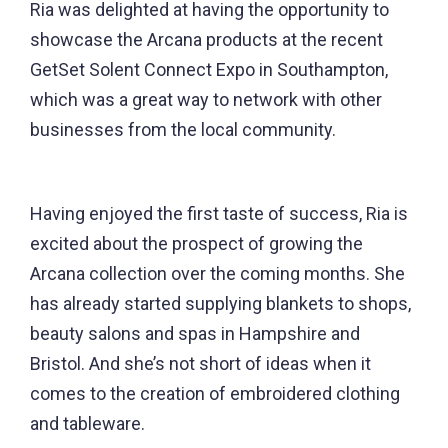
Ria was delighted at having the opportunity to
showcase the Arcana products at the recent
GetSet Solent Connect Expo in Southampton,
which was a great way to network with other
businesses from the local community.
Having enjoyed the first taste of success, Ria is
excited about the prospect of growing the
Arcana collection over the coming months. She
has already started supplying blankets to shops,
beauty salons and spas in Hampshire and
Bristol. And she’s not short of ideas when it
comes to the creation of embroidered clothing
and tableware.