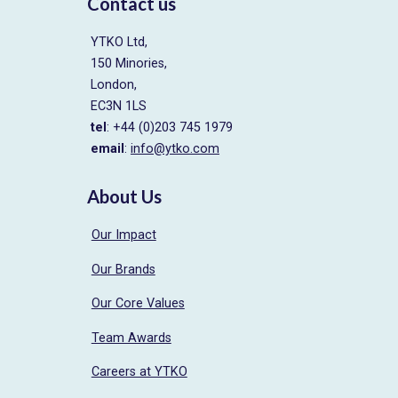
Contact us
YTKO Ltd,
150 Minories,
London,
EC3N 1LS
tel
: +44 (0)203 745 1979
email
:
info@ytko.com
About Us
Our Impact
Our Brands
Our Core Values
Team Awards
Careers at YTKO