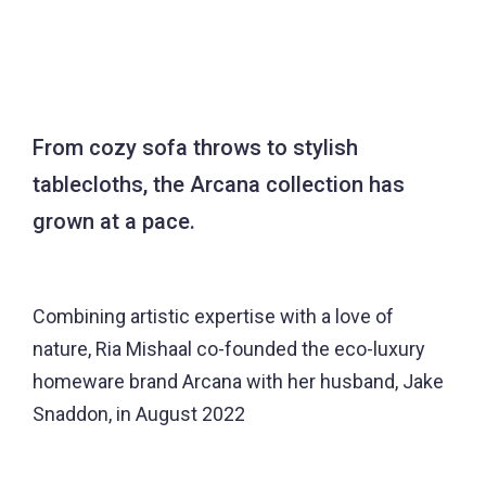
From cozy sofa throws to stylish
tablecloths, the Arcana collection has
grown at a pace.
Combining artistic expertise with a love of
nature, Ria Mishaal co-founded the eco-luxury
homeware brand Arcana with her husband, Jake
Snaddon, in August 2022