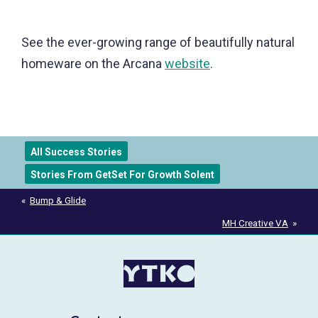
See the ever-growing range of beautifully natural
homeware on the Arcana
website
.
All Success Stories
Stories From GetSet For Growth Solent
Post
Bump & Glide
navigation
MH Creative VA