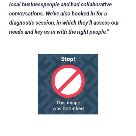
local businesspeople and had collaborative
conversations. We’ve also booked in for a
diagnostic session, in which they’ll assess our
needs and key us in with the right people.”