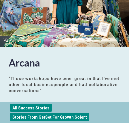
Arcana
“Those workshops have been great in that I’ve met
other local businesspeople and had collaborative
conversations”
All Success Stories
Stories From GetSet For Growth Solent