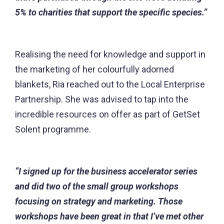
5% to charities that support the specific species.”
Realising the need for knowledge and support in
the marketing of her colourfully adorned
blankets, Ria reached out to the Local Enterprise
Partnership. She was advised to tap into the
incredible resources on offer as part of GetSet
Solent programme.
“I signed up for the business accelerator series
and did two of the small group workshops
focusing on strategy and marketing. Those
workshops have been great in that I’ve met other