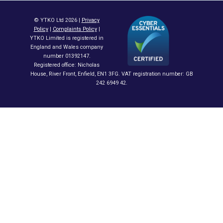
© YTKO Ltd 2026 |
Privacy
Policy
|
Complaints Policy
|
YTKO Limited is registered in
England and Wales company
number 01392147.
Registered office: Nicholas
House, River Front, Enfield, EN1 3FG. VAT registration number: GB
242 6949 42.