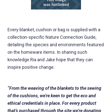
Every blanket, cushion or bag is supplied with a
collection-specific Nature Connection Guide,
detailing the species and environments featured
on the homeware items. In sharing such
knowledge Ria and Jake hope that they can
inspire positive change.
“From the weaving of the blankets to the sewing
of the cushions, we’re keen to get the eco and
ethical credentials in place. For every product
that’s purchased through the site we’re donating