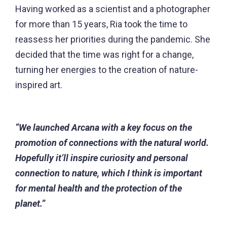
Having worked as a scientist and a photographer
for more than 15 years, Ria took the time to
reassess her priorities during the pandemic. She
decided that the time was right for a change,
turning her energies to the creation of nature-
inspired art.
“We launched Arcana with a key focus on the
promotion of connections with the natural world.
Hopefully it’ll inspire curiosity and personal
connection to nature, which I think is important
for mental health and the protection of the
planet.”