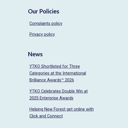
Our Policies
Complaints policy
Privacy policy
News
YTKO Shortlisted for Three
Categories at the International
Brilliance Awards™ 2026
YTKO Celebrates Double Win at
2025 Enterprise Awards
Helping New Forest get online with
Click and Connect