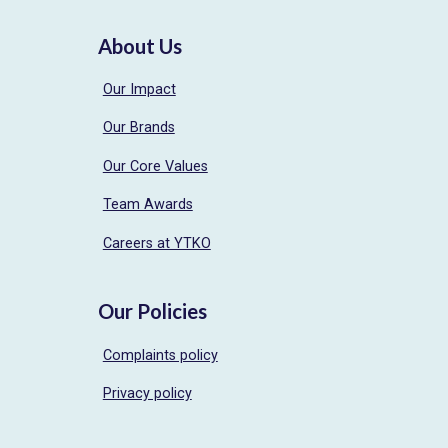
About Us
Our Impact
Our Brands
Our Core Values
Team Awards
Careers at YTKO
Our Policies
Complaints policy
Privacy policy