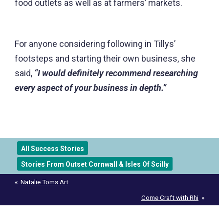
food outlets as well as at farmers’ markets.
For anyone considering following in Tillys’
footsteps and starting their own business, she
said,
“I would definitely recommend researching
every aspect of your business in depth.”
All Success Stories
Stories From Outset Cornwall & Isles Of Scilly
Post
Natalie Toms Art
navigation
Come Craft with Rhi