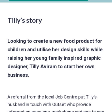
Tilly’s story
Looking to create a new food product for
children and utilise her design skills while
raising her young family inspired graphic
designer, Tilly Aviram to start her own
business.
A referral from the local Job Centre put Tilly’s
husband in touch with Outset who provide
information sessions, workshops and one to one