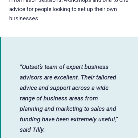
advice for people looking to set up their own
businesses.
“Outset’s team of expert business
advisors are excellent. Their tailored
advice and support across a wide
range of business areas from
planning and marketing to sales and
funding have been extremely useful,”
said Tilly.