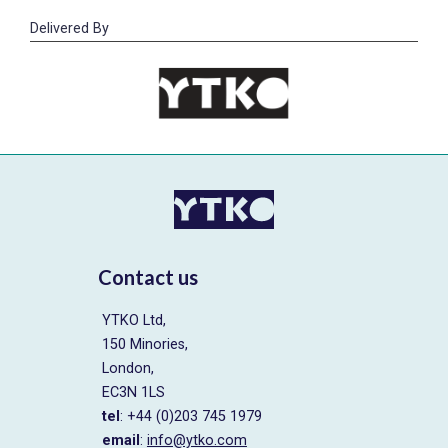
Delivered By
Contact us
YTKO Ltd,
150 Minories,
London,
EC3N 1LS
tel
: +44 (0)203 745 1979
email
:
info@ytko.com