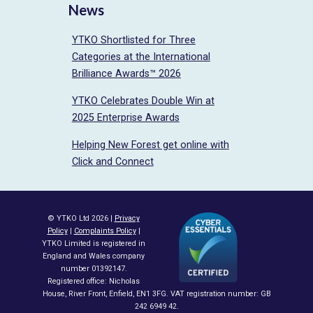
News
YTKO Shortlisted for Three
Categories at the International
Brilliance Awards™ 2026
YTKO Celebrates Double Win at
2025 Enterprise Awards
Helping New Forest get online with
Click and Connect
© YTKO Ltd 2026 |
Privacy
Policy
|
Complaints Policy
|
YTKO Limited is registered in
England and Wales company
number 01392147.
Registered office: Nicholas
House, River Front, Enfield, EN1 3FG. VAT registration number: GB
242 6949 42.