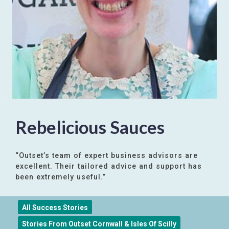
Rebelicious Sauces
“Outset’s team of expert business advisors are
excellent. Their tailored advice and support has
been extremely useful.”
All Success Stories
Stories From Outset Cornwall & Isles Of Scilly