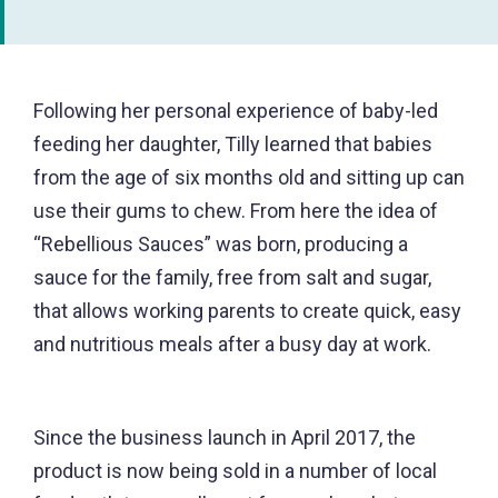
Following her personal experience of baby-led
feeding her daughter, Tilly learned that babies
from the age of six months old and sitting up can
use their gums to chew. From here the idea of
“Rebellious Sauces” was born, producing a
sauce for the family, free from salt and sugar,
that allows working parents to create quick, easy
and nutritious meals after a busy day at work.
Since the business launch in April 2017, the
product is now being sold in a number of local