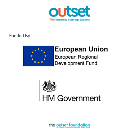
Funded By