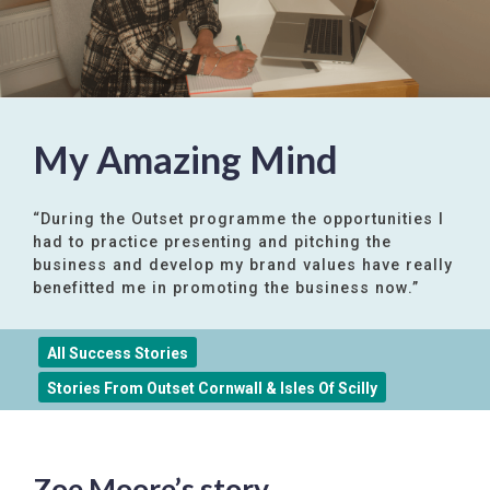
My Amazing Mind
“During the Outset programme the opportunities I
had to practice presenting and pitching the
business and develop my brand values have really
benefitted me in promoting the business now.”
All Success Stories
Stories From Outset Cornwall & Isles Of Scilly
Zoe Moore’s story