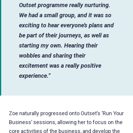
Outset programme really nurturing.
We had a small group, and it was so
exciting to hear everyone’s plans and
be part of their journeys, as well as
starting my own. Hearing their
wobbles and sharing their
excitement was a really positive
experience.”
Zoe naturally progressed onto Outset’s ‘Run Your
Business’ sessions, allowing her to focus on the
core activities of the business, and develop the