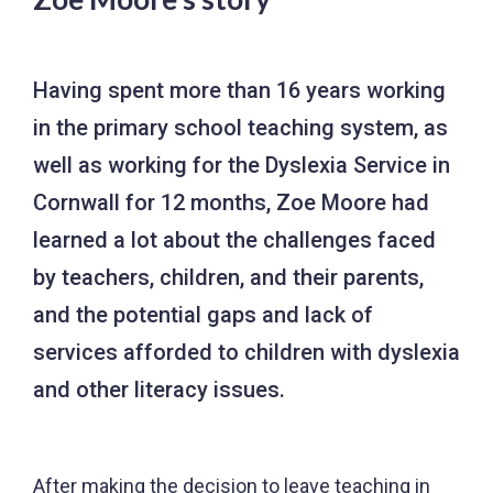
Having spent more than 16 years working
in the primary school teaching system, as
well as working for the Dyslexia Service in
Cornwall for 12 months, Zoe Moore had
learned a lot about the challenges faced
by teachers, children, and their parents,
and the potential gaps and lack of
services afforded to children with dyslexia
and other literacy issues.
After making the decision to leave teaching in