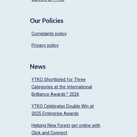
Our Policies
Complaints policy
Privacy policy
News
YTKO Shortlisted for Three
Categories at the International
Brilliance Awards™ 2026
YTKO Celebrates Double Win at
2025 Enterprise Awards
Helping New Forest get online with
Click and Connect