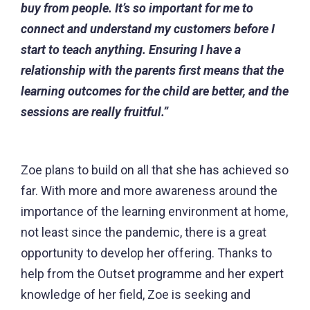
buy from people. It’s so important for me to
connect and understand my customers before I
start to teach anything. Ensuring I have a
relationship with the parents first means that the
learning outcomes for the child are better, and the
sessions are really fruitful.”
Zoe plans to build on all that she has achieved so
far. With more and more awareness around the
importance of the learning environment at home,
not least since the pandemic, there is a great
opportunity to develop her offering. Thanks to
help from the Outset programme and her expert
knowledge of her field, Zoe is seeking and