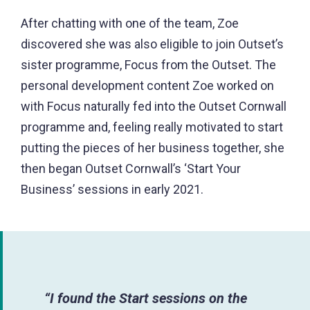
After chatting with one of the team, Zoe
discovered she was also eligible to join Outset’s
sister programme, Focus from the Outset. The
personal development content Zoe worked on
with Focus naturally fed into the Outset Cornwall
programme and, feeling really motivated to start
putting the pieces of her business together, she
then began Outset Cornwall’s ‘Start Your
Business’ sessions in early 2021.
“I found the Start sessions on the