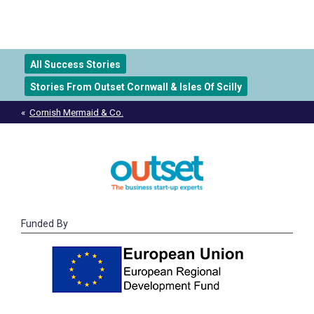
All Success Stories
Stories From Outset Cornwall & Isles Of Scilly
Post
Cornish Mermaid & Co.
navigation
Funded By