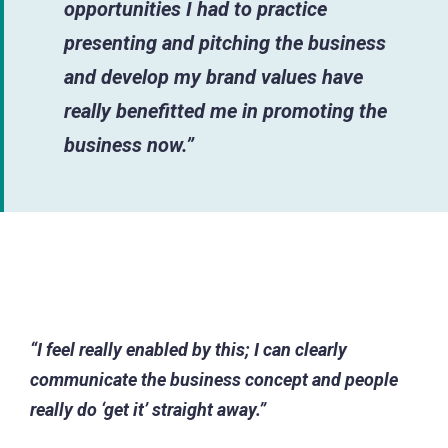
opportunities I had to practice
presenting and pitching the business
and develop my brand values have
really benefitted me in promoting the
business now.”
“I feel really enabled by this; I can clearly
communicate the business concept and people
really do ‘get it’ straight away.”