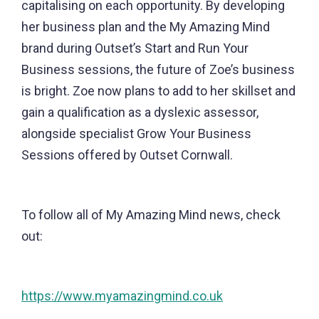
capitalising on each opportunity. By developing
her business plan and the My Amazing Mind
brand during Outset’s Start and Run Your
Business sessions, the future of Zoe’s business
is bright. Zoe now plans to add to her skillset and
gain a qualification as a dyslexic assessor,
alongside specialist Grow Your Business
Sessions offered by Outset Cornwall.
To follow all of My Amazing Mind news, check
out:
https://www.myamazingmind.co.uk