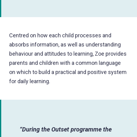
Centred on how each child processes and
absorbs information, as well as understanding
behaviour and attitudes to learning, Zoe provides
parents and children with a common language
on which to build a practical and positive system
for daily learning.
“During the Outset programme the