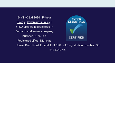
© YTKO Ltd 2026 |
Privacy
Policy
|
Complaints Policy
|
YTKO Limited is registered in
England and Wales company
number 01392147.
Registered office: Nicholas
House, River Front, Enfield, EN1 3FG. VAT registration number: GB
242 6949 42.