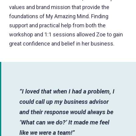
values and brand mission that provide the
foundations of My Amazing Mind. Finding
support and practical help from both the
workshop and 1:1 sessions allowed Zoe to gain
great confidence and belief in her business.
“I loved that when I had a problem, I
could call up my business advisor
and their response would always be
‘What can we do?’ It made me feel
like we were a team!”