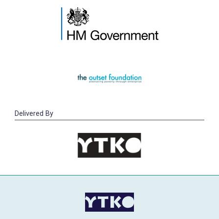
Delivered By