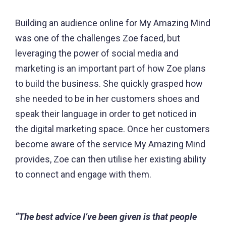
Building an audience online for My Amazing Mind
was one of the challenges Zoe faced, but
leveraging the power of social media and
marketing is an important part of how Zoe plans
to build the business. She quickly grasped how
she needed to be in her customers shoes and
speak their language in order to get noticed in
the digital marketing space. Once her customers
become aware of the service My Amazing Mind
provides, Zoe can then utilise her existing ability
to connect and engage with them.
“The best advice I’ve been given is that people