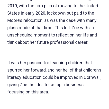
2019, with the firm plan of moving to the United
States in early 2020, lockdown put paid to the
Moore’s relocation, as was the case with many
plans made at that time. This left Zoe with an
unscheduled moment to reflect on her life and
think about her future professional career.
It was her passion for teaching children that
spurred her forward, and her belief that children’s
literacy education could be improved in Cornwall,
giving Zoe the idea to set up a business
focusing on this area.