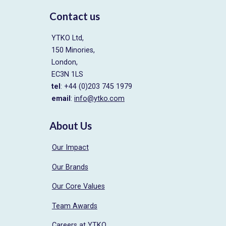
Contact us
YTKO Ltd,
150 Minories,
London,
EC3N 1LS
tel
: +44 (0)203 745 1979
email
:
info@ytko.com
About Us
Our Impact
Our Brands
Our Core Values
Team Awards
Careers at YTKO