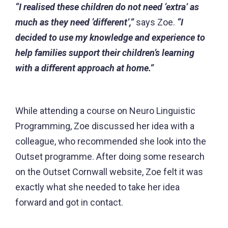
“I realised these children do not need ‘extra’ as
much as they need ‘different’,”
says Zoe.
“I
decided to use my knowledge and experience to
help families support their children’s learning
with a different approach at home.”
While attending a course on Neuro Linguistic
Programming, Zoe discussed her idea with a
colleague, who recommended she look into the
Outset programme. After doing some research
on the Outset Cornwall website, Zoe felt it was
exactly what she needed to take her idea
forward and got in contact.