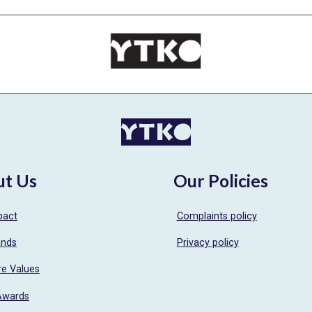
ut Us
Our Policies
pact
Complaints policy
ands
Privacy policy
re Values
Awards