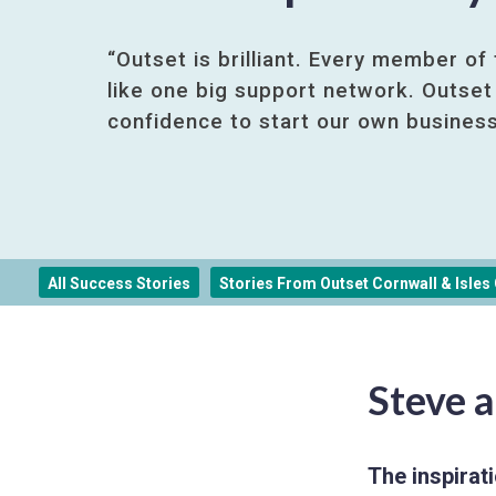
“Outset is brilliant. Every member of
like one big support network. Outset
confidence to start our own business
All Success Stories
Stories From Outset Cornwall & Isles O
Steve a
The inspirati