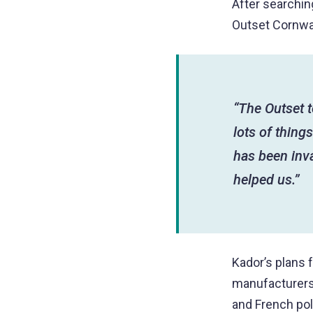
After searching
Outset Cornwal
“The Outset 
lots of thing
has been inva
helped us.”
Kador’s plans 
manufacturers 
and French pol