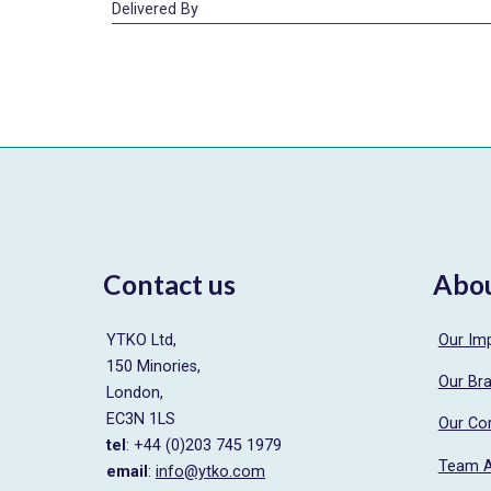
Delivered By
Contact us
Abo
YTKO Ltd,
Our Im
150 Minories,
Our Br
London,
EC3N 1LS
Our Co
tel
: +44 (0)203 745 1979
Team 
email
:
info@ytko.com