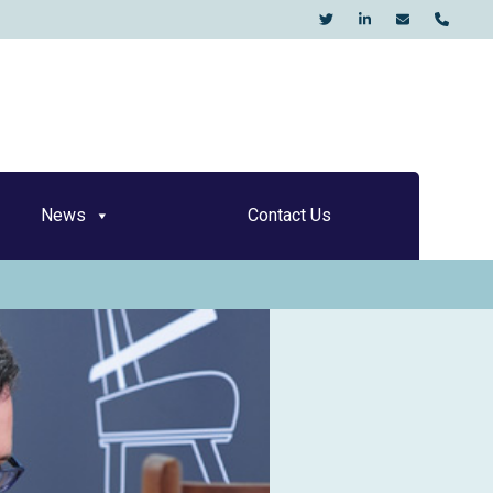
KO
News
Contact Us