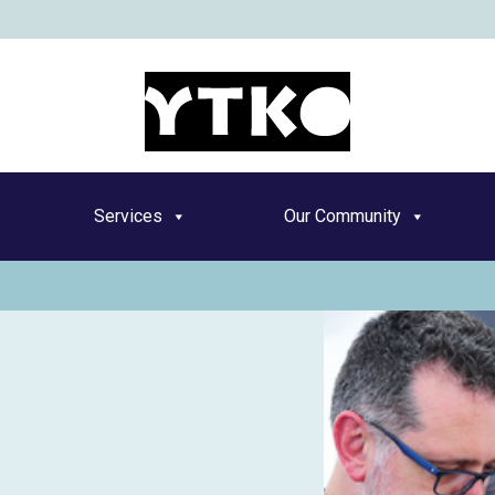
YT
Services
Our Community