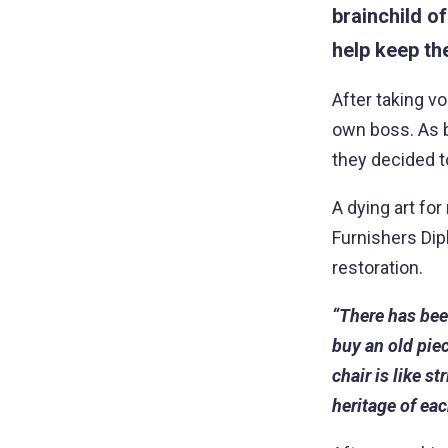
brainchild o
help keep the
After taking vo
own boss. As b
they decided t
A dying art fo
Furnishers Dipl
restoration.
“There has been
buy an old piec
chair is like s
heritage of ea