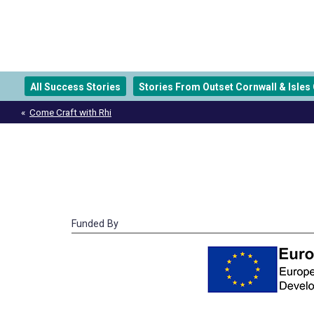
All Success Stories
Stories From Outset Cornwall & Isles O
Post
Come Craft with Rhi
navigation
Funded By