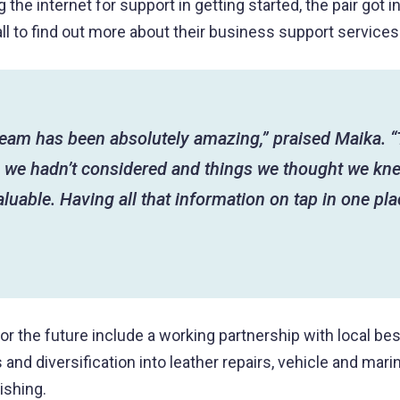
 the internet for support in getting started, the pair got i
l to find out more about their business support services
team has been absolutely amazing,” praised Maika. 
s we hadn’t considered and things we thought we kne
luable. Having all that information on tap in one pla
for the future include a working partnership with local be
and diversification into leather repairs, vehicle and mari
ishing.