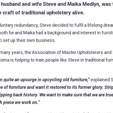
f
husband and wife Steve and Maika Medlyn, was t
 craft of traditional upholstery alive.
luntary redundancy, Steve decided to fulfil a lifelong dre
oth he and Maika had a background and interest in furni
o set up their own business.
r many years, the Association of Master Upholsterers and
oma is helping to train people like Steve in traditional fur
 quite an upsurge in upcycling old furniture,”
explained 
e of furniture and want it restored to its former glory. Str
tripping back history. We want to make sure that we are true
ch piece we work on.”