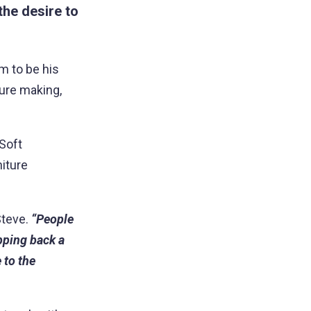
he desire to
am to be his
ture making,
 Soft
niture
Steve.
“People
ipping back a
 to the