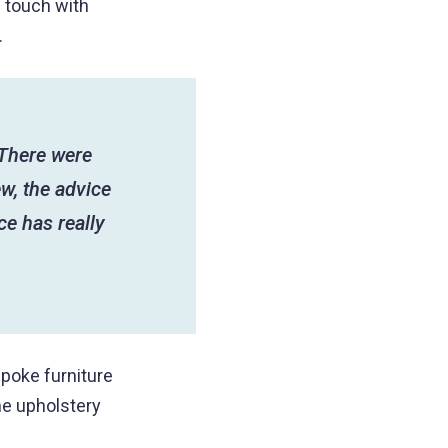
n touch with
.
“There were
w, the advice
ce has really
spoke furniture
ne upholstery