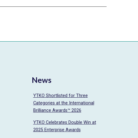
News
YTKO Shortlisted for Three
Categories at the International
Brilliance Awards™ 2026
YTKO Celebrates Double Win at
2025 Enterprise Awards