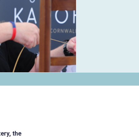
ery, the