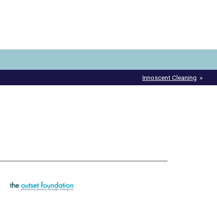
Innoscent Cleaning