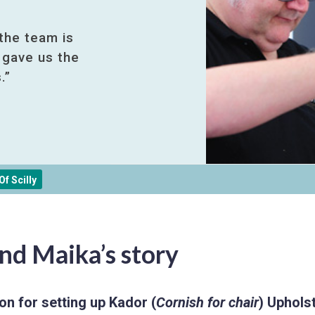
 the team is
 gave us the
.”
f Scilly
nd Maika’s story
on for setting up Kador (
Cornish for chair
) Upholst