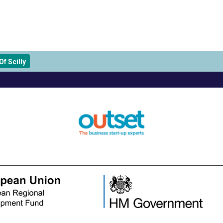
f Scilly