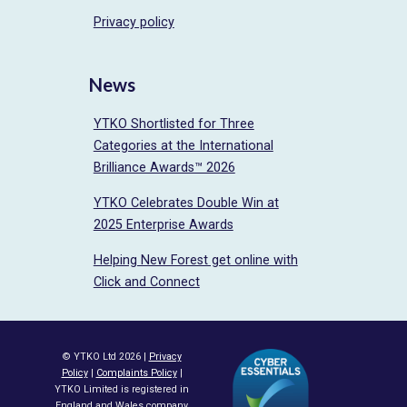
Privacy policy
News
YTKO Shortlisted for Three
Categories at the International
Brilliance Awards™ 2026
YTKO Celebrates Double Win at
2025 Enterprise Awards
Helping New Forest get online with
Click and Connect
© YTKO Ltd 2026 |
Privacy
Policy
|
Complaints Policy
|
YTKO Limited is registered in
England and Wales company