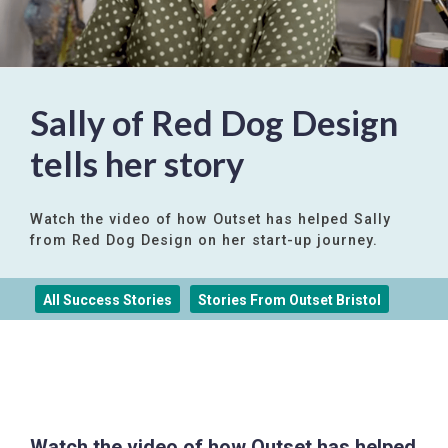
Sally of Red Dog Design
tells her story
Watch the video of how Outset has helped Sally
from Red Dog Design on her start-up journey.
All Success Stories
Stories From Outset Bristol
Watch the video of how Outset has helped