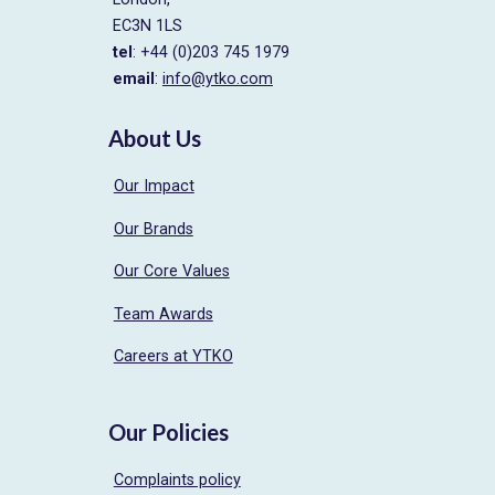
EC3N 1LS
tel
: +44 (0)203 745 1979
email
:
info@ytko.com
About Us
Our Impact
Our Brands
Our Core Values
Team Awards
Careers at YTKO
Our Policies
Complaints policy