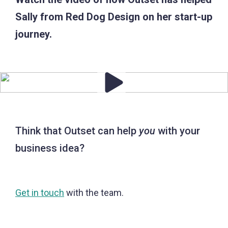
Sally from Red Dog Design on her start-up
journey.
Think that Outset can help
you
with your
business idea?
Get in touch
with the team.