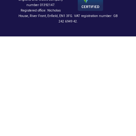
number 01392147.
Registered office: Nicholas
House, River Front, Enfield, EN1 3FG. VAT registration number: GB
242 6949 42.