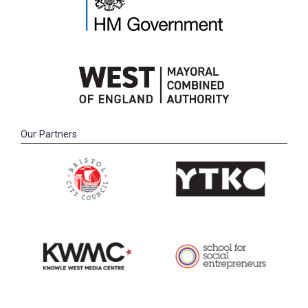
Our Partners