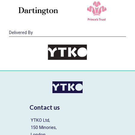
Delivered By
Contact us
YTKO Ltd,
150 Minories,
London,