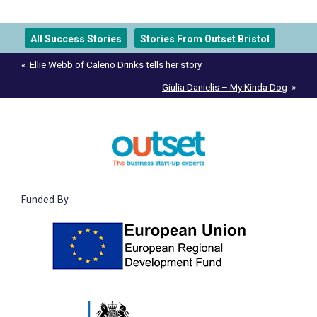
All Success Stories
Stories From Outset Bristol
Post
Ellie Webb of Caleno Drinks tells her story
navigation
Giulia Danielis – My Kinda Dog
Funded By