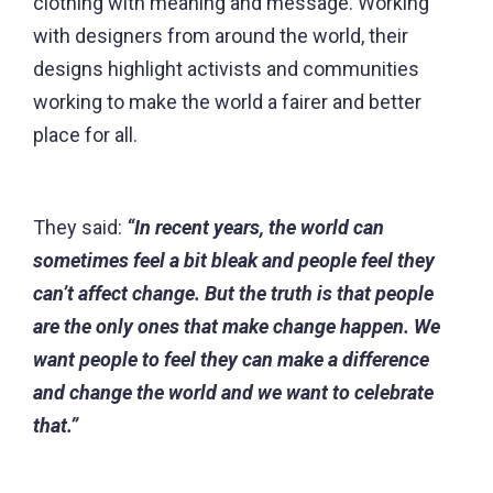
clothing with meaning and message. Working
with designers from around the world, their
designs highlight activists and communities
working to make the world a fairer and better
place for all.
They said:
“In recent years, the world can
sometimes feel a bit bleak and people feel they
can’t affect change. But the truth is that people
are the only ones that make change happen. We
want people to feel they can make a difference
and change the world and we want to celebrate
that.”