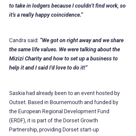
to take in lodgers because I couldn’t find work, so
it’s a really happy coincidence.”
Candra said:
“We got on right away and we share
the same life values. We were talking about the
Mizizi Charity and how to set up a business to
help it and I said I’d love to do it!”
Saskia had already been to an event hosted by
Outset. Based in Bournemouth and funded by
the European Regional Development Fund
(ERDF), it is part of the
Dorset Growth
Partnership
, providing Dorset start-up