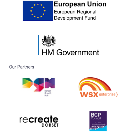
Our Partners