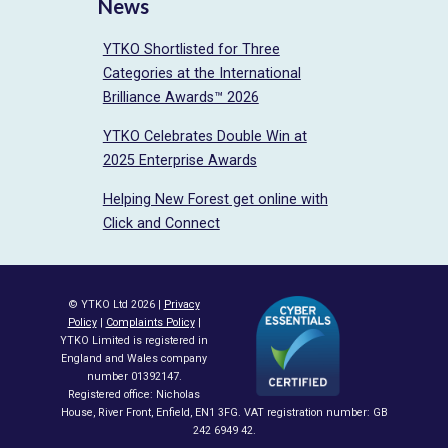
News
YTKO Shortlisted for Three
Categories at the International
Brilliance Awards™ 2026
YTKO Celebrates Double Win at
2025 Enterprise Awards
Helping New Forest get online with
Click and Connect
© YTKO Ltd 2026 |
Privacy
Policy
|
Complaints Policy
|
YTKO Limited is registered in
England and Wales company
number 01392147.
Registered office: Nicholas
House, River Front, Enfield, EN1 3FG. VAT registration number: GB
242 6949 42.