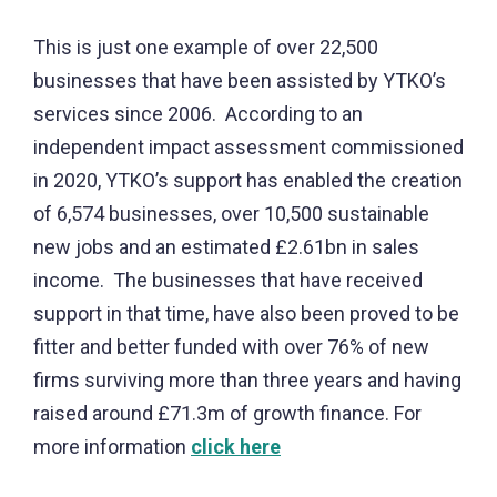
This is just one example of over 22,500
businesses that have been assisted by YTKO’s
services since 2006. According to an
independent impact assessment commissioned
in 2020, YTKO’s support has enabled the creation
of 6,574 businesses, over 10,500 sustainable
new jobs and an estimated £2.61bn in sales
income. The businesses that have received
support in that time, have also been proved to be
fitter and better funded with over 76% of new
firms surviving more than three years and having
raised around £71.3m of growth finance.
For
more information
click here