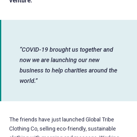
venture.
“COVID-19 brought us together and
now we are launching our new
business to help charities around the
world.”
The friends have just launched Global Tribe
Clothing Co, selling eco-friendly, sustainable