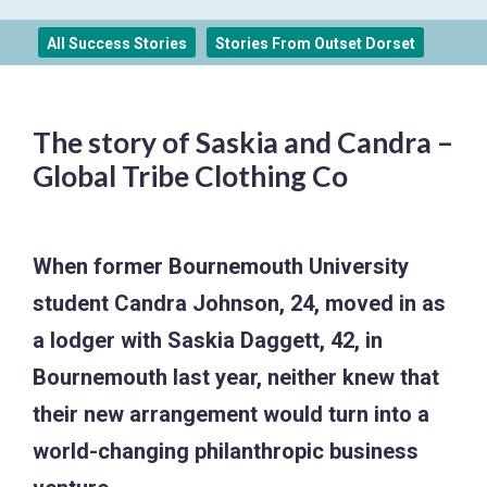
All Success Stories
Stories From Outset Dorset
The story of Saskia and Candra –
Global Tribe Clothing Co
When former Bournemouth University
student Candra Johnson, 24, moved in as
a lodger with Saskia Daggett, 42, in
Bournemouth last year, neither knew that
their new arrangement would turn into a
world-changing philanthropic business