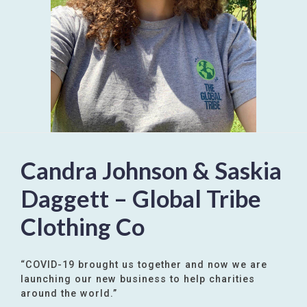
Candra Johnson & Saskia
Daggett – Global Tribe
Clothing Co
“COVID-19 brought us together and now we are
launching our new business to help charities
around the world.”