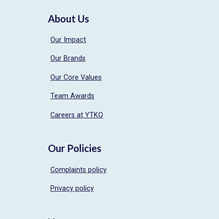
About Us
Our Impact
Our Brands
Our Core Values
Team Awards
Careers at YTKO
Our Policies
Complaints policy
Privacy policy