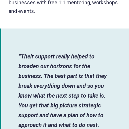
businesses with free 1:1 mentoring, workshops
and events.
“Their support really helped to
broaden our horizons for the
business. The best part is that they
break everything down and so you
know what the next step to take is.
You get that big picture strategic
support and have a plan of how to
approach it and what to do next.