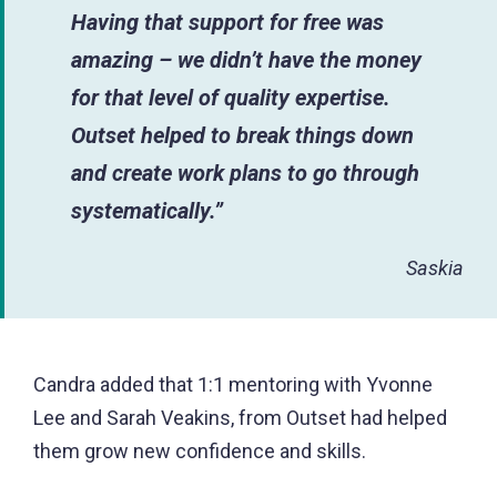
Having that support for free was
amazing – we didn’t have the money
for that level of quality expertise.
Outset helped to break things down
and create work plans to go through
systematically.”
Saskia
Candra added that 1:1 mentoring with Yvonne
Lee and Sarah Veakins, from Outset had helped
them grow new confidence and skills.