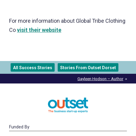
For more information about Global Tribe Clothing
Co
visit their website
All Success Stories
Stories From Outset Dorset
Post
Gayleen Hodson – Author
navigation
Funded By