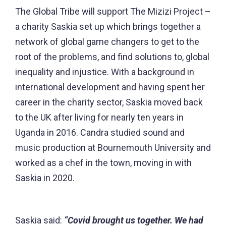
The Global Tribe will support The Mizizi Project –
a charity Saskia set up which brings together a
network of global game changers to get to the
root of the problems, and find solutions to, global
inequality and injustice. With a background in
international development and having spent her
career in the charity sector, Saskia moved back
to the UK after living for nearly ten years in
Uganda in 2016. Candra studied sound and
music production at Bournemouth University and
worked as a chef in the town, moving in with
Saskia in 2020.
Saskia said:
“Covid brought us together. We had