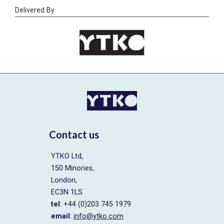
Delivered By
Contact us
YTKO Ltd,
150 Minories,
London,
EC3N 1LS
tel
: +44 (0)203 745 1979
email
:
info@ytko.com