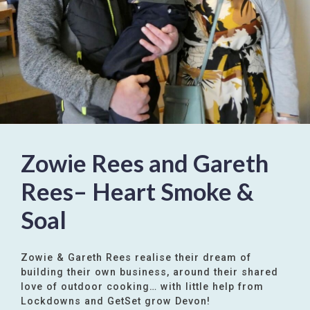
Zowie Rees and Gareth
Rees– Heart Smoke &
Soal
Zowie & Gareth Rees realise their dream of
building their own business, around their shared
love of outdoor cooking… with little help from
Lockdowns and GetSet grow Devon!