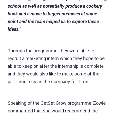
school as well as potentially produce a cookery
book and a move to bigger premises at some
point and the team helped us to explore these
ideas.”
Through the programme, they were able to
recruit a marketing intern which they hope to be
able to keep on after the internship is complete
and they would also like to make some of the
part-time roles in the company full-time.
Speaking of the GetSet Grow programme, Zowie
commented that she would recommend the