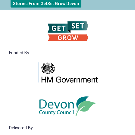
Stories From GetSet Grow Devon
Funded By
Delivered By