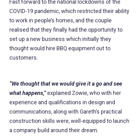
Fast forward to the national lockdowns of the
COVID-19 pandemic, which restricted their ability
to work in people’s homes, and the couple
realised that they finally had the opportunity to
set up a new business which initially they
thought would hire BBQ equipment out to
customers.
“We thought that we would give it a go and see
what happens,”
explained Zowie, who with her
experience and qualifications in design and
communications, along with Gareth’s practical
construction skills were, well-equipped to launch
a company build around their dream.