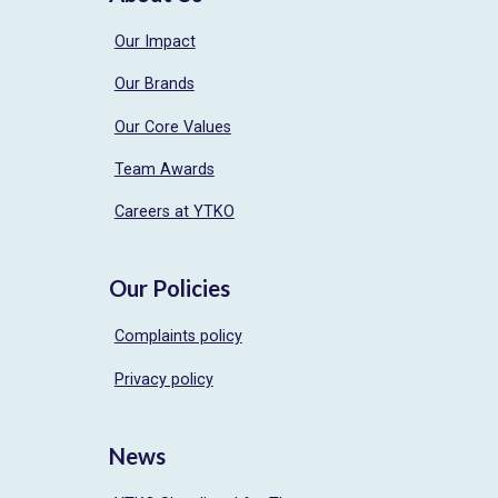
Our Impact
Our Brands
Our Core Values
Team Awards
Careers at YTKO
Our Policies
Complaints policy
Privacy policy
News