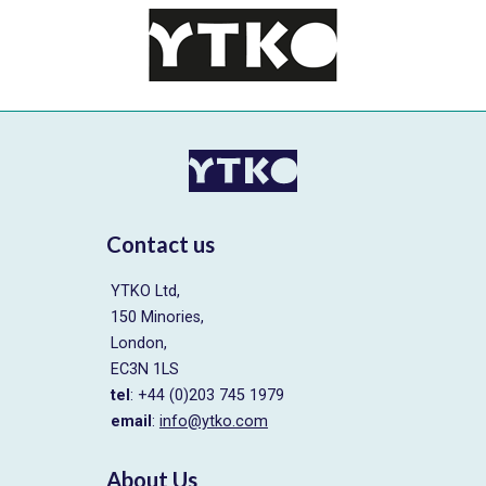
Contact us
YTKO Ltd,
150 Minories,
London,
EC3N 1LS
tel
: +44 (0)203 745 1979
email
:
info@ytko.com
About Us