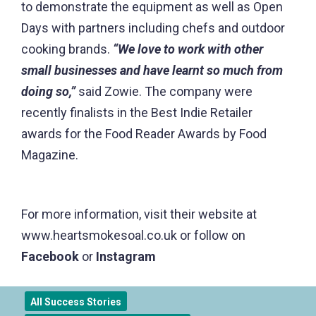
to demonstrate the equipment as well as Open
Days with partners including chefs and outdoor
cooking brands.
“We love to work with other
small businesses and have learnt so much from
doing so,”
said Zowie. The company were
recently finalists in the Best Indie Retailer
awards for the Food Reader Awards by Food
Magazine.
For more information, visit their website at
www.heartsmokesoal.co.uk or follow on
Facebook
or
Instagram
All Success Stories