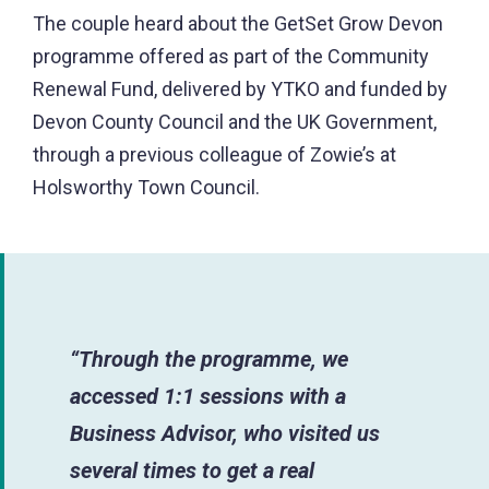
The couple heard about the GetSet Grow Devon
programme offered as part of the Community
Renewal Fund, delivered by YTKO and funded by
Devon County Council and the UK Government,
through a previous colleague of Zowie’s at
Holsworthy Town Council.
“Through the programme, we
accessed 1:1 sessions with a
Business Advisor, who visited us
several times to get a real