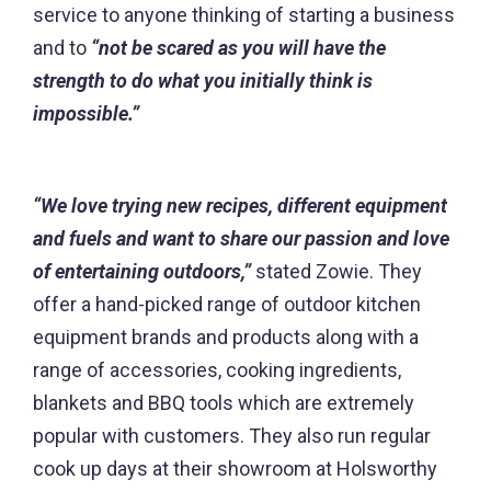
service to anyone thinking of starting a business
and to
“not be scared as you will have the
strength to do what you initially think is
impossible.”
“We love trying new recipes, different equipment
and fuels and want to share our passion and love
of entertaining outdoors,”
stated Zowie. They
offer a hand-picked range of outdoor kitchen
equipment brands and products along with a
range of accessories, cooking ingredients,
blankets and BBQ tools which are extremely
popular with customers. They also run regular
cook up days at their showroom at Holsworthy