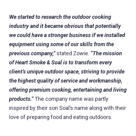
We started to research the outdoor cooking
industry and it became obvious that potentially
we could have a stronger business if we installed
equipment using some of our skills from the
previous company,”
stated Zowie.
“The mission
of Heart Smoke & Soal is to transform every
client’s unique outdoor space, striving to provide
the highest quality of service and workmanship,
offering premium cooking, entertaining and living
products.”
The company name was partly
inspired by their son Soal’s name along with their
love of preparing food and eating outdoors.