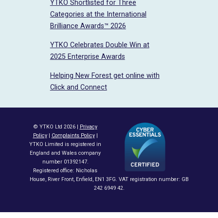
YTKO Shortlisted for Three
Categories at the International
Brilliance Awards™ 2026
YTKO Celebrates Double Win at
2025 Enterprise Awards
Helping New Forest get online with
Click and Connect
© YTKO Ltd 2026 |
Privacy
Policy
|
Complaints Policy
|
YTKO Limited is registered in
England and Wales company
number 01392147.
Registered office: Nicholas
House, River Front, Enfield, EN1 3FG. VAT registration number: GB
242 6949 42.