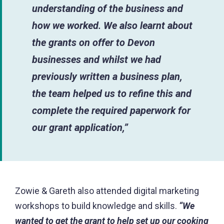
understanding of the business and
how we worked
.
We also learnt about
the grants on offer to Devon
businesses and whilst we had
previously written a business plan,
the team helped us to refine this and
complete the required paperwork for
our grant application,”
Zowie & Gareth also attended digital marketing
workshops to build knowledge and skills.
“We
wanted to get the grant to help set up our cooking