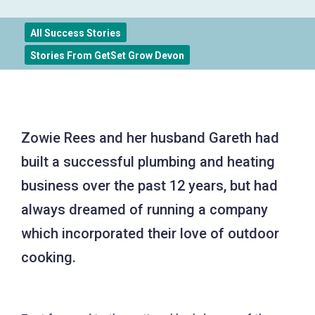
All Success Stories
Stories From GetSet Grow Devon
Zowie Rees and her husband Gareth had
built a successful plumbing and heating
business over the past 12 years, but had
always dreamed of running a company
which incorporated their love of outdoor
cooking.