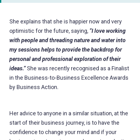
She explains that she is happier now and very
optimistic for the future, saying,
“I love working
with people and threading nature and water into
my sessions helps to provide the backdrop for
personal and professional exploration of their
ideas.”
She was recently recognised as a Finalist
in the Business-to-Business Excellence Awards
by Business Action.
Her advice to anyone in a similar situation, at the
start of their business journey, is to have the
confidence to change your mind and if your