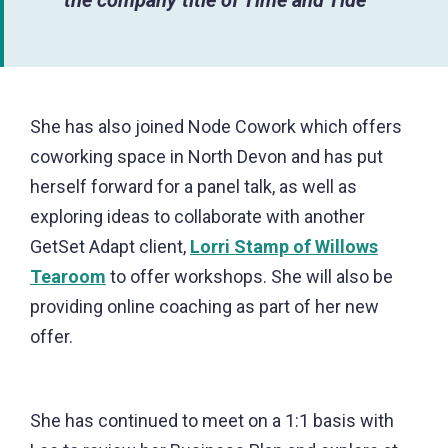
She has also joined Node Cowork which offers
coworking space in North Devon and has put
herself forward for a panel talk, as well as
exploring ideas to collaborate with another
GetSet Adapt client,
Lorri Stamp of Willows
Tearoom
to offer workshops. She will also be
providing online coaching as part of her new
offer.
She has continued to meet on a 1:1 basis with