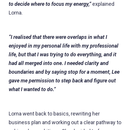
to decide where to focus my energy,”
explained
Lorna.
“I realised that there were overlaps in what I
enjoyed in my personal life with my professional
life, but that I was trying to do everything, and it
had all merged into one. I needed clarity and
boundaries and by saying stop for a moment, Lee
gave me permission to step back and figure out
what I wanted to do.”
Lorna went back to basics, rewriting her
business plan and working out a clear pathway to