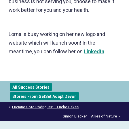
business is not serving you, choose to make it
work better for you and your health.
Lorna is busy working on her new logo and
website which will launch soon! In the
meantime, you can follow her on
LinkedIn
All Success Stories
Stories From GetSet Adapt Devon
Post
Luciano Soto Rodriguez – Lucho Bakes
navigation
Simon Blacker – Allies of Nature