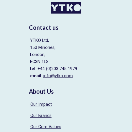
Contact us
YTKO Ltd,
150 Minories,
London,
EC3N 1LS
tel
: +44 (0)203 745 1979
email
:
info@ytko.com
About Us
Our Impact
Our Brands
Our Core Values