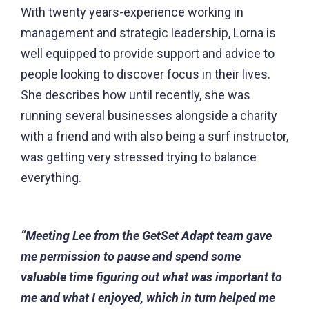
With twenty years-experience working in
management and strategic leadership, Lorna is
well equipped to provide support and advice to
people looking to discover focus in their lives.
She describes how until recently, she was
running several businesses alongside a charity
with a friend and with also being a surf instructor,
was getting very stressed trying to balance
everything.
“Meeting Lee from the GetSet Adapt team gave
me permission to pause and spend some
valuable time figuring out what was important to
me and what I enjoyed, which in turn helped me