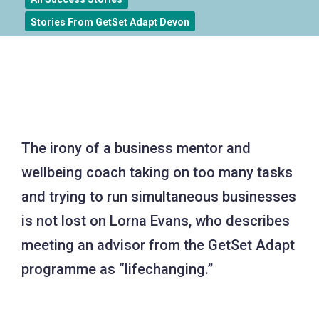
Stories From GetSet Adapt Devon
The irony of a business mentor and
wellbeing coach taking on too many tasks
and trying to run simultaneous businesses
is not lost on Lorna Evans, who describes
meeting an advisor from the GetSet Adapt
programme as “lifechanging.”