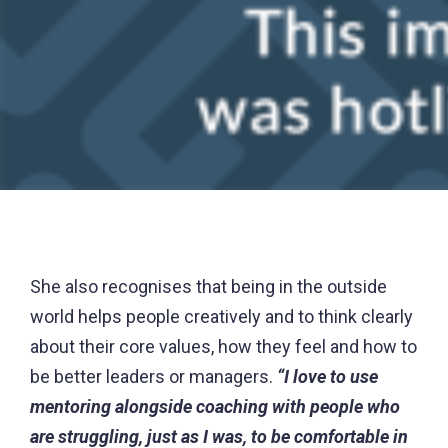
She also recognises that being in the outside
world helps people creatively and to think clearly
about their core values, how they feel and how to
be better leaders or managers.
“I love to use
mentoring alongside coaching with people who
are struggling, just as I was, to be comfortable in