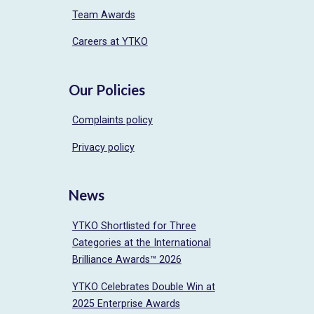
Team Awards
Careers at YTKO
Our Policies
Complaints policy
Privacy policy
News
YTKO Shortlisted for Three
Categories at the International
Brilliance Awards™ 2026
YTKO Celebrates Double Win at
2025 Enterprise Awards