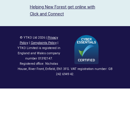
Helping New Forest get online with
Click and Connect
© YTKO Ltd 2026 |
Privacy
Policy
|
Complaints Policy
|
YTKO Limited is registered in
England and Wales company
number 01392147.
Registered office: Nicholas
House, River Front, Enfield, EN1 3FG. VAT registration number: GB
242 6949 42.