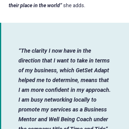
their place in the world”
she adds.
“The clarity I now have in the
direction that I want to take in terms
of my business, which GetSet Adapt
helped me to determine, means that
I am more confident in my approach.
I am busy networking locally to
promote my services as a Business
Mentor and Well Being Coach under
the company title of Time and Tide”