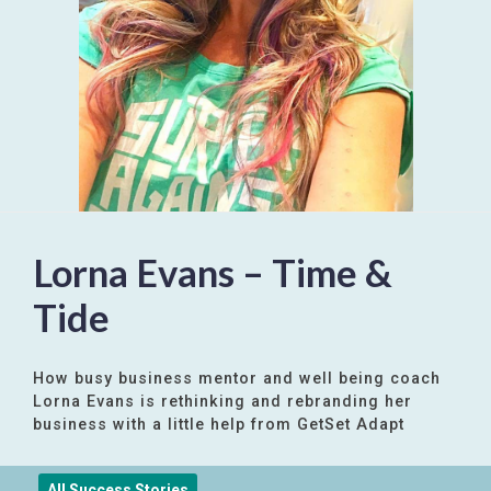
Lorna Evans – Time &
Tide
How busy business mentor and well being coach
Lorna Evans is rethinking and rebranding her
business with a little help from GetSet Adapt
All Success Stories