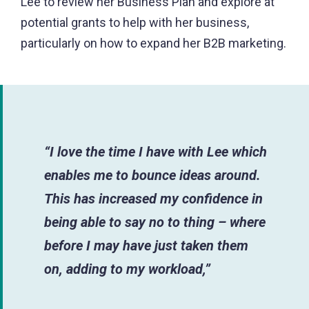
Lee to review her Business Plan and explore at
potential grants to help with her business,
particularly on how to expand her B2B marketing.
“I love the time I have with Lee which
enables me to bounce ideas around.
This has increased my confidence in
being able to say no to thing – where
before I may have just taken them
on, adding to my workload,”