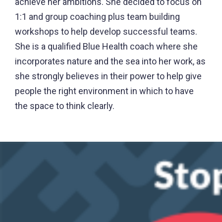
achieve her ambitions. She decided to focus on
1:1 and group coaching plus team building
workshops to help develop successful teams.
She is a qualified Blue Health coach where she
incorporates nature and the sea into her work, as
she strongly believes in their power to help give
people the right environment in which to have
the space to think clearly.