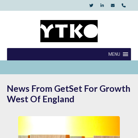
Skip
to
content
YTKO
MENU
News From GetSet For Growth
West Of England