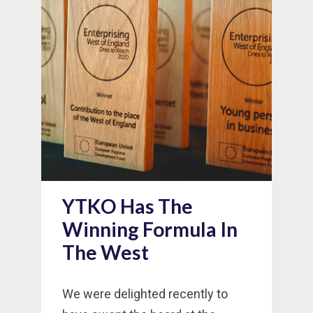
YTKO Has The
Winning Formula In
The West
We were delighted recently to