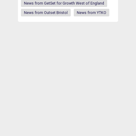
News from GetSet for Growth West of England
News from Outset Bristol
News from YTKO