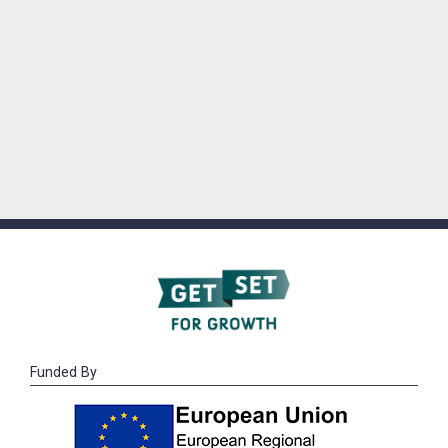
Funded By