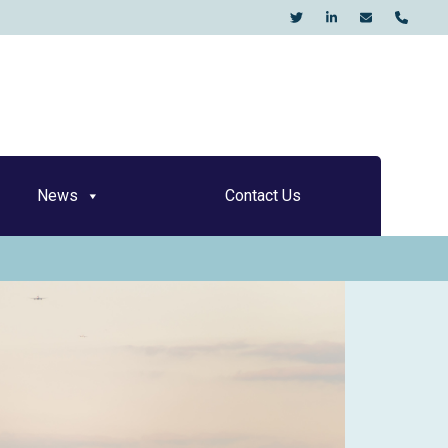
KO
News
Contact Us