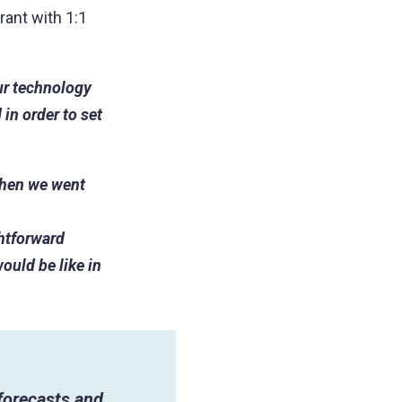
rant with 1:1
our technology
in order to set
when we went
ghtforward
ould be like in
 forecasts and