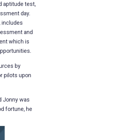
 aptitude test,
sessment day.
, includes
ssessment and
lent which is
opportunities.
urces by
r pilots upon
nd Jonny was
d fortune, he