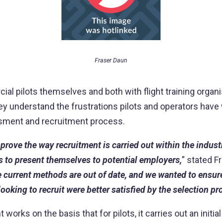
Fraser Daun
al pilots themselves and both with flight training organi
ey understand the frustrations pilots and operators have 
sment and recruitment process.
rove the way recruitment is carried out within the indust
ts to present themselves to potential employers,
” stated F
e current methods are out of date, and we wanted to ensur
ooking to recruit were better satisfied by the selection pr
works on the basis that for pilots, it carries out an initia