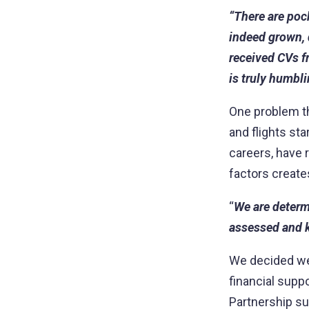
“There are poc
indeed grown,
received CVs f
is truly humbli
One problem th
and flights st
careers, have r
factors create
“
We are determi
assessed and k
We decided we 
financial suppo
Partnership su