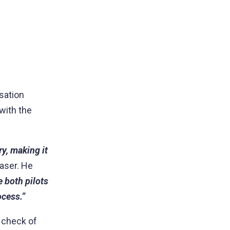
sation
with the
ry, making it
raser. He
e both pilots
ocess.”
l check of