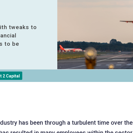
ith tweaks to
ancial
s to be
 2 Capital
industry has been through a turbulent time over th
has resulted in many employees within the sector