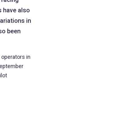
s have also
ariations in
lso been
 operators in
 September
lot