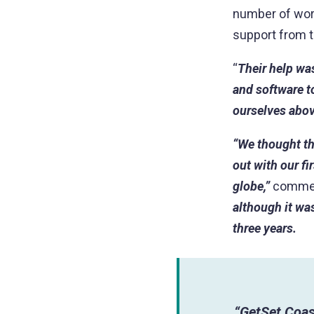
number of work
support from t
“
Their help wa
and software to
ourselves abov
“We thought th
out with our f
globe,”
commen
although it was
three years.
“GetSet Coas