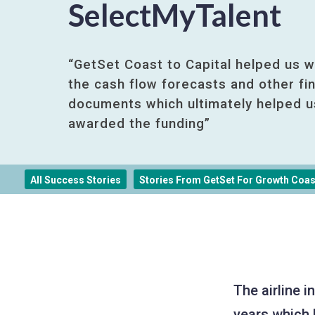
SelectMyTalent
“GetSet Coast to Capital helped us w
the cash flow forecasts and other fin
documents which ultimately helped u
awarded the funding”
All Success Stories
Stories From GetSet For Growth Coast
The airline 
years which 