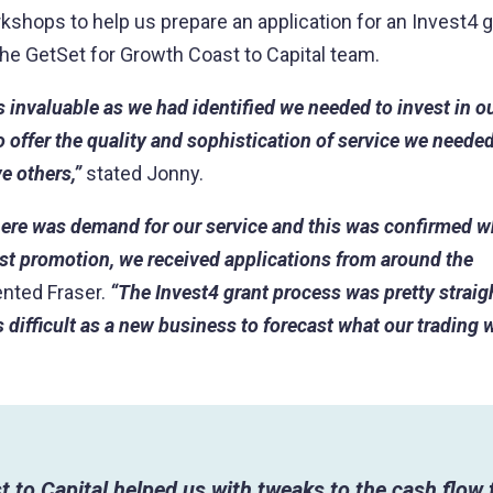
shops to help us prepare an application for an Invest4 g
he GetSet for Growth Coast to Capital team.
s invaluable as we had identified we needed to invest in 
 offer the quality and sophistication of service we needed 
e others,”
stated Jonny.
ere was demand for our service and this was confirmed 
irst promotion, we received applications from around the
ted Fraser.
“The Invest4 grant process was pretty strai
 difficult as a new business to forecast what our trading w
t to Capital helped us with tweaks to the cash flow