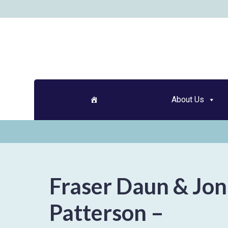
Skip
to
content
About Us
Fraser Daun & Jo
Patterson –