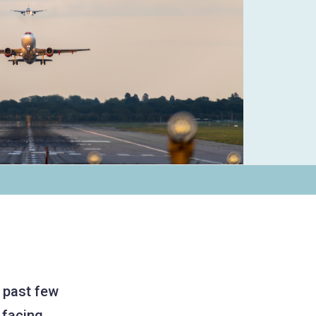
e past few
 facing