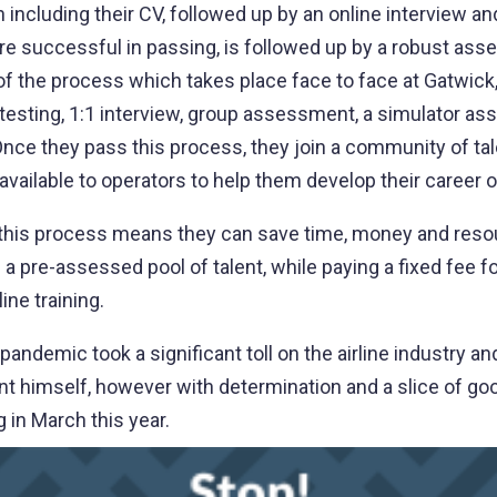
including their CV, followed up by an online interview and
are successful in passing, is followed up by a robust as
t of the process which takes place face to face at Gatwick
esting, 1:1 interview, group assessment, a simulator a
. Once they pass this process, they join a community of ta
vailable to operators to help them develop their career 
, this process means they can save time, money and reso
a pre-assessed pool of talent, while paying a fixed fee fo
ine training.
andemic took a significant toll on the airline industry a
 himself, however with determination and a slice of goo
g in March this year.