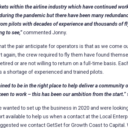
kets within the airline industry which have continued wor
 during the pandemic but there have been many redundanc
rom pilots with decades of experience and thousands of fly
ng to see,”
commented Jonny.
at the pair anticipate for operators is that as we come 
art again, the crew required to fly them have found them
etired or are not willing to return on a full-time basis. Ea
s a shortage of experienced and trained pilots.
ned to be in the right place to help deliver a community of
een to work – this has been our ambition from the start.”
wanted to set up the business in 2020 and were looking
rt available to help us when a contact at the Local Enterp
ggested we contact GetSet for Growth Coast to Capital.