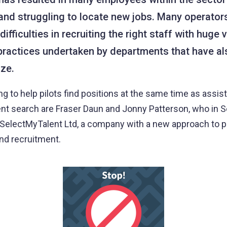
nd struggling to locate new jobs. Many operator
ifficulties in recruiting the right staff with huge v
practices undertaken by departments that have a
ize.
 to help pilots find positions at the same time as assist
ent search are Fraser Daun and Jonny Patterson, who in
electMyTalent Ltd, a company with a new approach to pi
d recruitment.