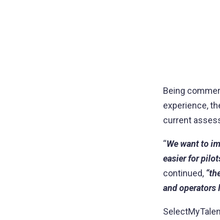
Being commerci
experience, th
current asses
“
We want to imp
easier for pilo
continued,
“th
and operators l
SelectMyTalent 