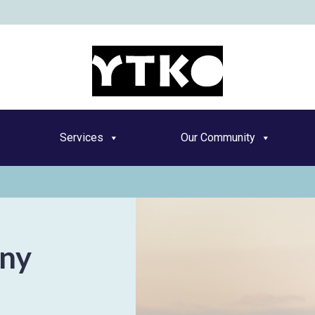
YT
Services
Our Community
nny