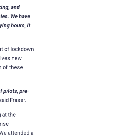
king, and
ies. We have
ing hours, it
out of lockdown
selves new
ch of these
 pilots, pre-
said Fraser.
 at the
rise
 We attended a