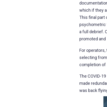
documentation 
which if they 
This final par
psychometric t
a full debrief
promoted and a
For operators
selecting from 
completion of l
The COVID-19 p
made redundant
was back flyin