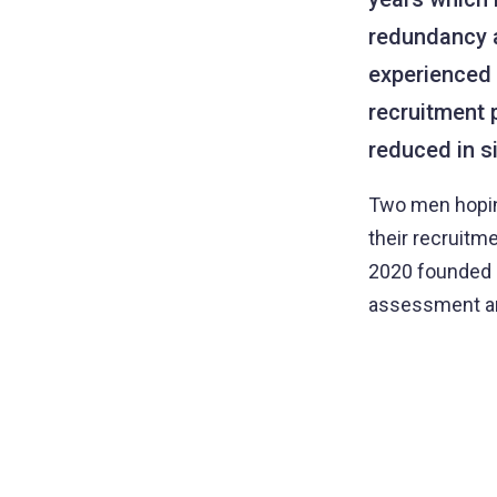
redundancy a
experienced d
recruitment 
reduced in s
Two men hoping
their recruitm
2020 founded S
assessment an