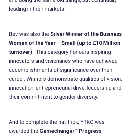
leading in their markets.
Bev was also the
Silver Winner of the Business
Woman of the Year – Small (up to £10 Million
turnover)
. This category honours inspiring
innovators and visionaries who have achieved
accomplishments of significance over their
career. Winners demonstrate qualities of vision,
innovation, entrepreneurial drive, leadership and
their commitment to gender diversity.
And to complete the hat-trick, YTKO was
awarded the
Gamechanger™ Progress