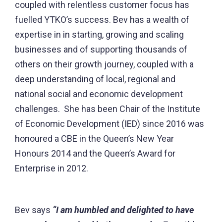
coupled with relentless customer focus has
fuelled YTKO’s success. Bev has a wealth of
expertise in in starting, growing and scaling
businesses and of supporting thousands of
others on their growth journey, coupled with a
deep understanding of local, regional and
national social and economic development
challenges. She has been Chair of the Institute
of Economic Development (IED) since 2016 was
honoured a CBE in the Queen’s New Year
Honours 2014 and the Queen’s Award for
Enterprise in 2012.
Bev says
“I am humbled and delighted to have