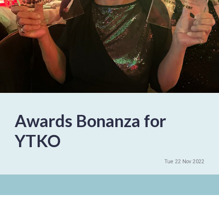
Awards Bonanza for
YTKO
Tue 22 Nov 2022