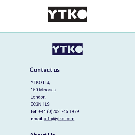
Contact us
YTKO Ltd,
150 Minories,
London,
EC3N 1LS
tel
: +44 (0)203 745 1979
email
:
info@ytko.com
About Us