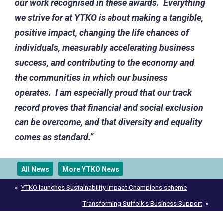
our work recognised in these awards.
Everything
we strive for at YTKO is about making a tangible,
positive impact, changing the life chances of
individuals, measurably accelerating business
success, and contributing to the economy and
the communities in which our business
operates. I am especially proud that our track
record proves that financial and social exclusion
can be overcome, and that diversity and equality
comes as standard.”
All News
More YTKO News
Post
YTKO launches Sustainability Impact Champions scheme
navigation
Transforming Suffolk’s Business Support