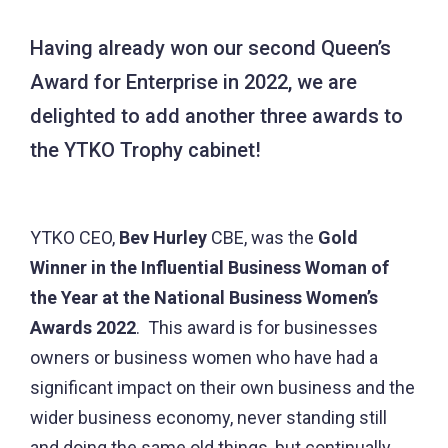
Having already won our second Queen’s
Award for Enterprise in 2022, we are
delighted to add another three awards to
the YTKO Trophy cabinet!
YTKO CEO,
Bev Hurley
CBE, was the
Gold
Winner in the Influential Business Woman of
the Year at the National Business Women’s
Awards 2022
. This award is for businesses
owners or business women who have had a
significant impact on their own business and the
wider business economy, never standing still
and doing the same old things, but continually