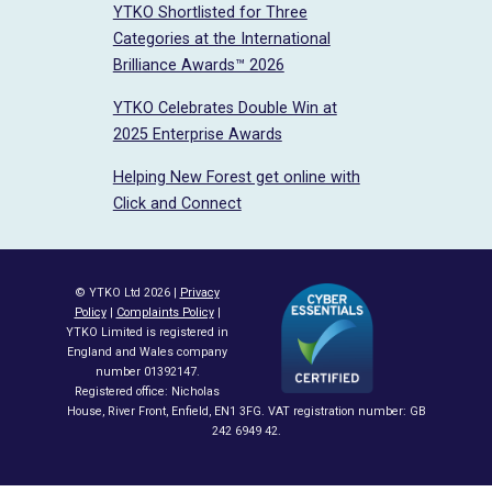
YTKO Shortlisted for Three
Categories at the International
Brilliance Awards™ 2026
YTKO Celebrates Double Win at
2025 Enterprise Awards
Helping New Forest get online with
Click and Connect
© YTKO Ltd 2026 |
Privacy
Policy
|
Complaints Policy
|
YTKO Limited is registered in
England and Wales company
number 01392147.
Registered office: Nicholas
House, River Front, Enfield, EN1 3FG. VAT registration number: GB
242 6949 42.