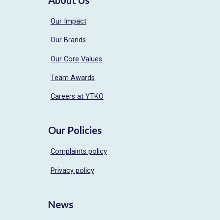
Our Impact
Our Brands
Our Core Values
Team Awards
Careers at YTKO
Our Policies
Complaints policy
Privacy policy
News