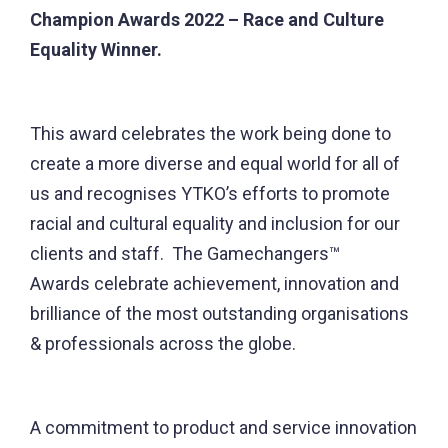
Champion Awards 2022 – Race and Culture
Equality Winner.
This award celebrates the work being done to
create a more diverse and equal world for all of
us and recognises YTKO’s efforts to promote
racial and cultural equality and inclusion for our
clients and staff. The Gamechangers™
Awards celebrate achievement, innovation and
brilliance of the most outstanding organisations
& professionals across the globe.
A commitment to product and service innovation