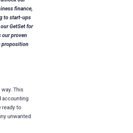
siness finance,
g to start-ups
 our GetSet for
 our proven
 proposition
e way. This
d accounting
 ready to
f any unwanted