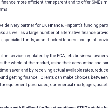
finance more efficient, transparent and to offer SMEs m
terms.
e delivery partner for UK Finance, Finpoint’s funding par
ks as well as a large number of alternative finance provid
, specialist funds, asset-backed lenders and grant provi
nline service, regulated by the FCA, lets business owner
ss the whole of the market, using their accounting and ba
time saver, and by receiving actual available rates, reduc
round getting finance. Clients can make choices betwee
g for equipment purchases, commercial mortgages, asset
ership with FinPoint further strengthens YTKO’s ability to