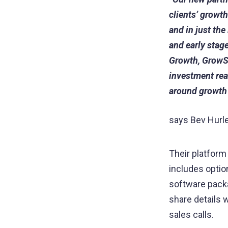
clients’ growt
and in just the
and early stag
Growth, GrowS
investment rea
around growth
says Bev Hurl
Their platform 
includes opti
software pack
share details w
sales calls.