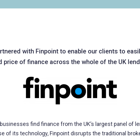
nered with Finpoint to enable our clients to easil
d price of finance across the whole of the UK len
 businesses find finance from the UK’s largest panel of l
 of its technology, Finpoint disrupts the traditional brok