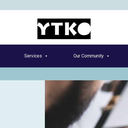
YT
Services
Our Community