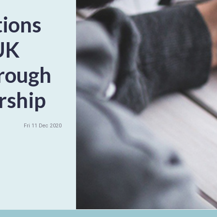
tions
UK
hrough
rship
Fri 11 Dec 2020