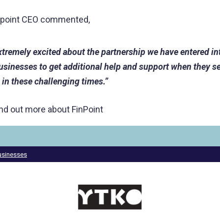
inpoint CEO commented,
xtremely excited about the partnership we have entered in
businesses to get additional help and support when they se
 in these challenging times.”
ind out more about FinPoint
businesses