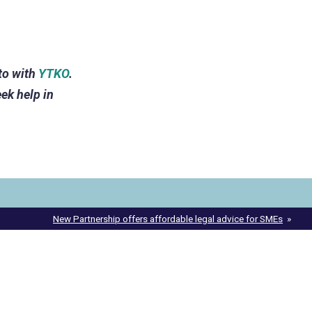
to with
YTKO
.
ek help in
New Partnership offers affordable legal advice for SMEs