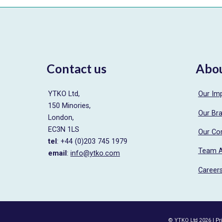
Contact us
Abo
YTKO Ltd,
Our Im
150 Minories,
Our Br
London,
EC3N 1LS
Our Co
tel
: +44 (0)203 745 1979
Team 
email
:
info@ytko.com
Career
© YTKO Ltd 2026 |
Pr