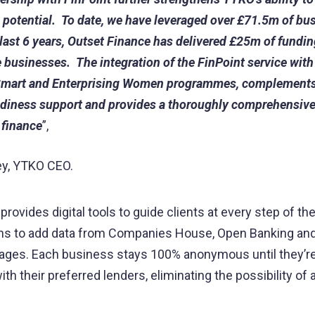
h potential. To date, we have leveraged over £71.5m of bu
 last 6 years, Outset Finance has delivered £25m of fundin
e businesses. The integration of the FinPoint service with
mart and Enterprising Women programmes, complements
diness support and provides a thoroughly comprehensive
 finance
”,
ey, YTKO CEO.
provides digital tools to guide clients at every step of th
ons to add data from Companies House, Open Banking an
ages. Each business stays 100% anonymous until they’re
ith their preferred lenders, eliminating the possibility o