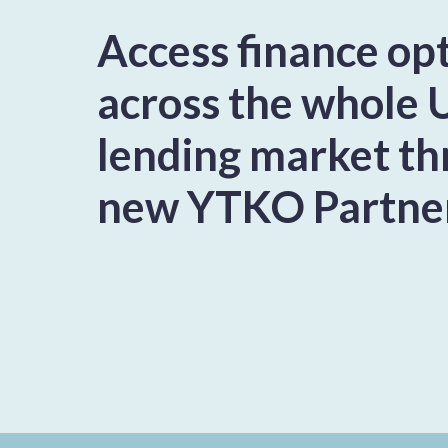
Access finance op
across the whole 
lending market t
new YTKO Partne