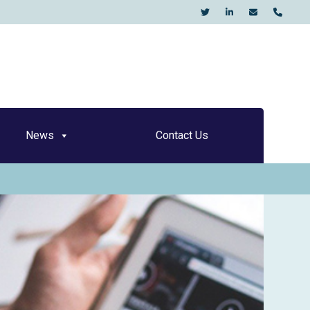
KO
News
Contact Us