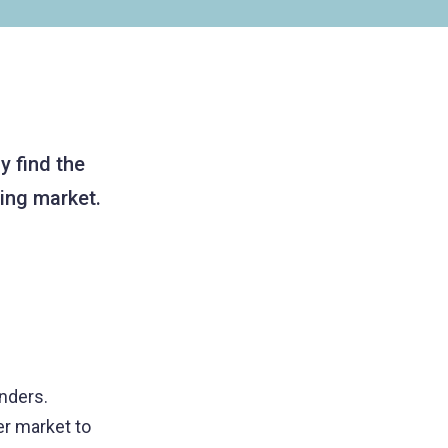
y find the
ding market.
enders.
er market to