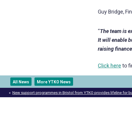
Guy Bridge, F
“
The team is e
It will enable 
raising finance
Click here
to f
All News
More YTKO News
Post
New support programmes in Bristol from YTKO provides lifeline for 
navigation