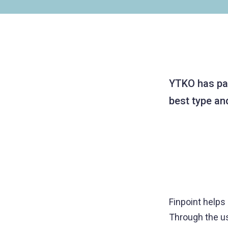
YTKO has part
best type an
Finpoint helps
Through the use