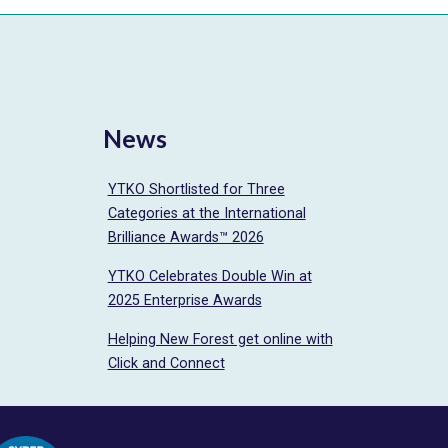
News
YTKO Shortlisted for Three
Categories at the International
Brilliance Awards™ 2026
YTKO Celebrates Double Win at
2025 Enterprise Awards
Helping New Forest get online with
Click and Connect