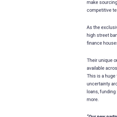
make sourcing 
competitive 
As the exclusiv
high street ban
finance houses
Their unique o
available acro
This is a huge 
uncertainty a
loans, fundin
more.
“Our new partn