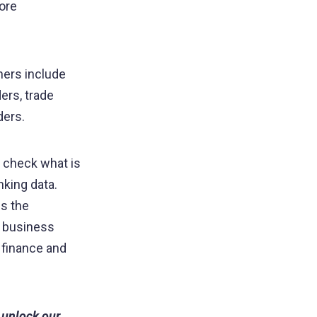
ore
tners include
ers, trade
ders.
s check what is
nking data.
es the
n business
 finance and
 unlock our