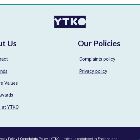
ut Us
Our Policies
pact
Complaints policy
ands
Privacy policy
re Values
Awards
s at YTKO
ivacy Policy
|
Complaints Policy
| YTKO Limited is registered in England and