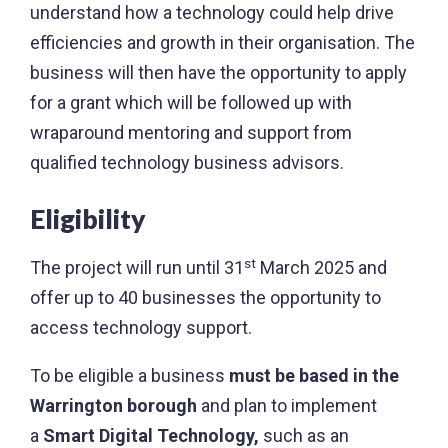
understand how a technology could help drive
efficiencies and growth in their organisation. The
business will then have the opportunity to apply
for a grant which will be followed up with
wraparound mentoring and support from
qualified technology business advisors.
Eligibility
st
The project will run until 31
March 2025 and
offer up to 40 businesses the opportunity to
access technology support.
To be eligible a business
must be based in the
Warrington borough
and plan to implement
a
Smart Digital Technology,
such as an