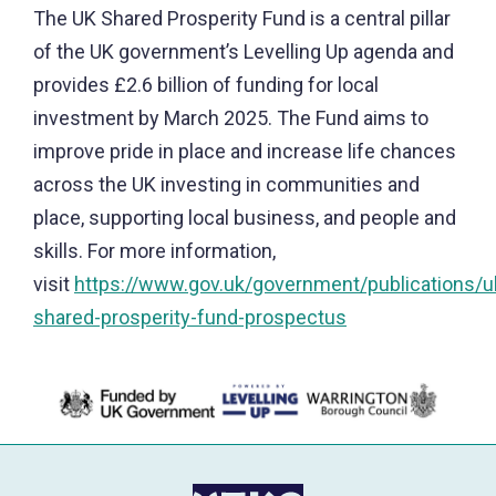
The UK Shared Prosperity Fund is a central pillar
of the UK government’s Levelling Up agenda and
provides £2.6 billion of funding for local
investment by March 2025. The Fund aims to
improve pride in place and increase life chances
across the UK investing in communities and
place, supporting local business, and people and
skills. For more information,
visit
https://www.gov.uk/government/publications/u
shared-prosperity-fund-prospectus