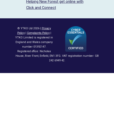
Helping New Forest get online with
Click and Connect
© YTKO Ltd 2026 |
Privacy
Policy
|
Complaints Policy
|
YTKO Limited is registered in
England and Wales company
number 01392147.
Registered office: Nicholas
House, River Front, Enfield, EN1 3FG. VAT registration number: GB
242 6949 42.