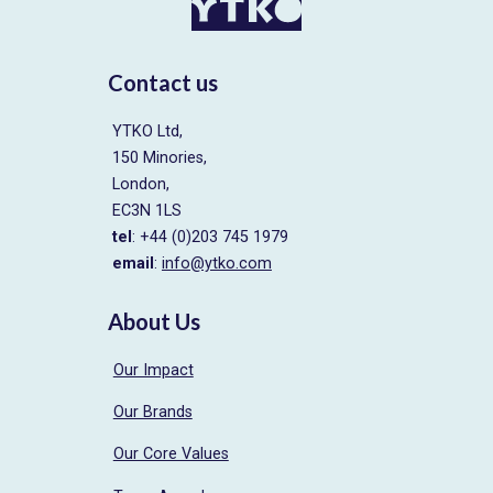
Contact us
YTKO Ltd,
150 Minories,
London,
EC3N 1LS
tel
: +44 (0)203 745 1979
email
:
info@ytko.com
About Us
Our Impact
Our Brands
Our Core Values