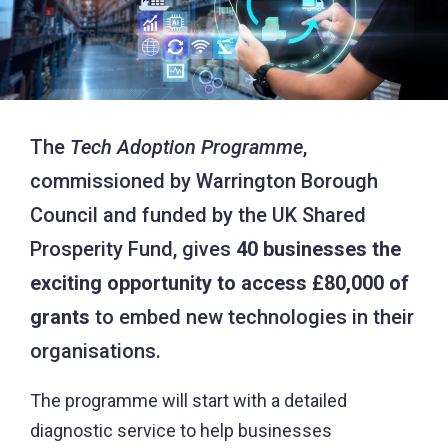
The
Tech Adoption Programme
,
commissioned by Warrington Borough
Council and funded by the UK Shared
Prosperity Fund, gives
40 businesses the
exciting opportunity to access £80,000 of
grants
to embed new technologies in their
organisations.
The programme will start with a detailed
diagnostic service to help businesses