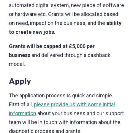
automated digital system, new piece of software
or hardware etc. Grants will be allocated based
on need, impact on the business, and the
ability
to create new jobs.
Grants will be capped at £5,000 per
business
and delivered through a cashback
model.
Apply
The application process is quick and simple.
First of all,
please provide us with some initial
information
about your business and our support
team will be in touch with information about the
diagnostic process and grants.