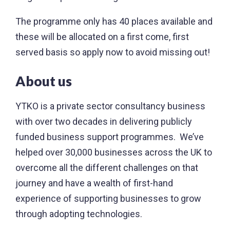
The programme only has 40 places available and
these will be allocated on a first come, first
served basis so apply now to avoid missing out!
About us
YTKO is a private sector consultancy business
with over two decades in delivering publicly
funded business support programmes. We’ve
helped over 30,000 businesses across the UK to
overcome all the different challenges on that
journey and have a wealth of first-hand
experience of supporting businesses to grow
through adopting technologies.