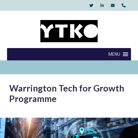
Skip
to
content
YTKO
MENU
Warrington Tech for Growth
Programme