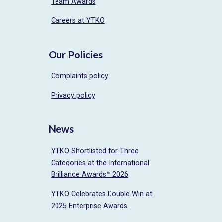
Team Awards
Careers at YTKO
Our Policies
Complaints policy
Privacy policy
News
YTKO Shortlisted for Three
Categories at the International
Brilliance Awards™ 2026
YTKO Celebrates Double Win at
2025 Enterprise Awards