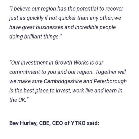
“I believe our region has the potential to recover
just as quickly if not quicker than any other, we
have great businesses and incredible people
doing brilliant things.”
“Our investment in Growth Works is our
commitment to you and our region. Together will
we make sure Cambridgeshire and Peterborough
is the best place to invest, work live and learn in
the UK.”
Bev Hurley, CBE, CEO of YTKO said: