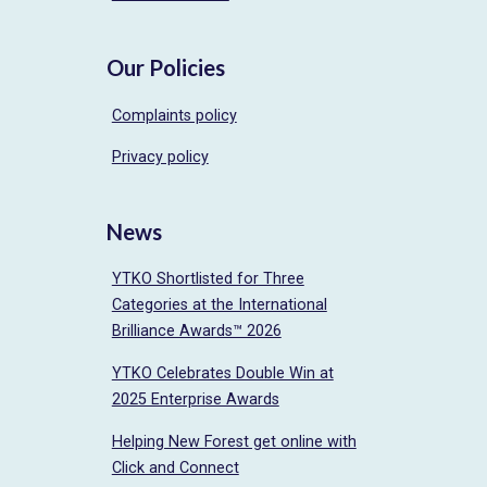
Our Policies
Complaints policy
Privacy policy
News
YTKO Shortlisted for Three
Categories at the International
Brilliance Awards™ 2026
YTKO Celebrates Double Win at
2025 Enterprise Awards
Helping New Forest get online with
Click and Connect