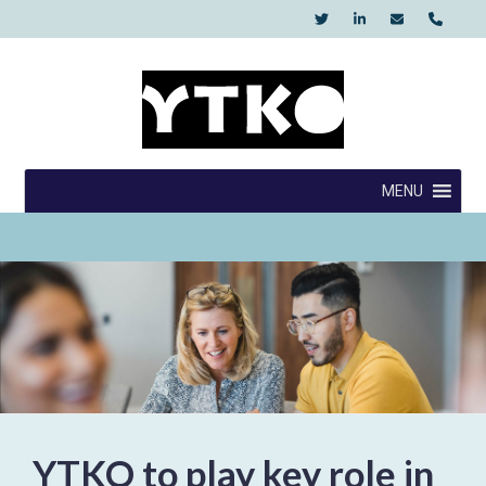
Skip
to
content
YTKO
MENU
YTKO to play key role in