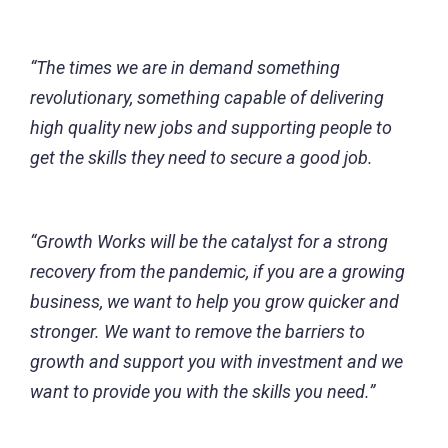
“The times we are in demand something
revolutionary, something capable of delivering
high quality new jobs and supporting people to
get the skills they need to secure a good job.
“Growth Works will be the catalyst for a strong
recovery from the pandemic, if you are a growing
business, we want to help you grow quicker and
stronger. We want to remove the barriers to
growth and support you with investment and we
want to provide you with the skills you need.”