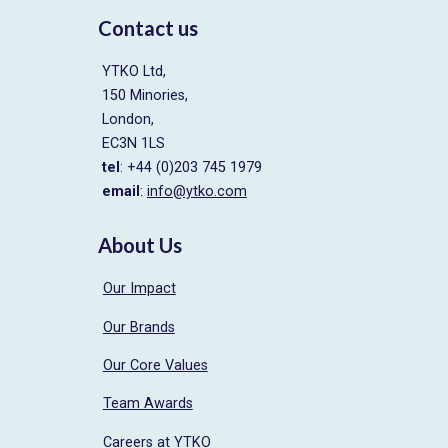
Contact us
YTKO Ltd,
150 Minories,
London,
EC3N 1LS
tel
: +44 (0)203 745 1979
email
:
info@ytko.com
About Us
Our Impact
Our Brands
Our Core Values
Team Awards
Careers at YTKO