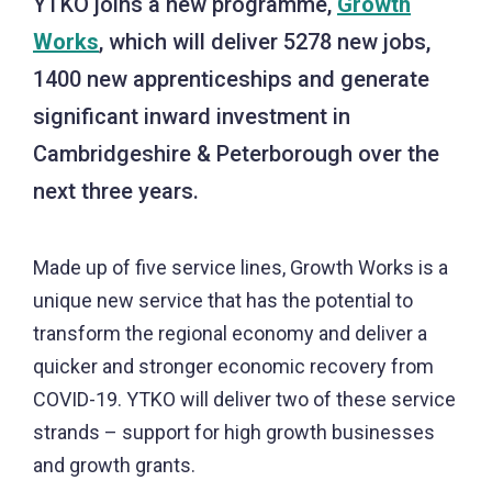
YTKO joins a new programme,
Growth
Works
, which will deliver 5278 new jobs,
1400 new apprenticeships and generate
significant inward investment in
Cambridgeshire & Peterborough over the
next three years.
Made up of five service lines, Growth Works is a
unique new service that has the potential to
transform the regional economy and deliver a
quicker and stronger economic recovery from
COVID-19. YTKO will deliver two of these service
strands – support for high growth businesses
and growth grants.