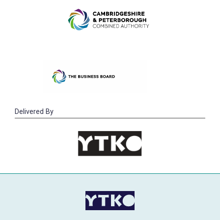
Delivered By