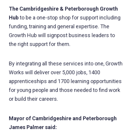
The Cambridgeshire & Peterborough Growth
Hub
to be a one-stop shop for support including
funding, training and general expertise. The
Growth Hub will signpost business leaders to
the right support for them.
By integrating all these services into one, Growth
Works will deliver over 5,000 jobs, 1400
apprenticeships and 1700 learning opportunities
for young people and those needed to find work
or build their careers.
Mayor of Cambridgeshire and Peterborough
James Palmer said: