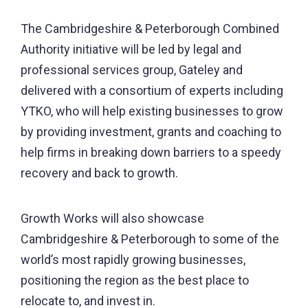
The Cambridgeshire & Peterborough Combined
Authority initiative will be led by legal and
professional services group, Gateley and
delivered with a consortium of experts including
YTKO, who will help existing businesses to grow
by providing investment, grants and coaching to
help firms in breaking down barriers to a speedy
recovery and back to growth.
Growth Works will also showcase
Cambridgeshire & Peterborough to some of the
world’s most rapidly growing businesses,
positioning the region as the best place to
relocate to, and invest in.