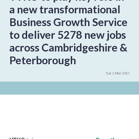
a new transformational
Business Growth Service
to deliver 5278 new jobs
across Cambridgeshire &
Peterborough
Tue 2 Mar 2021