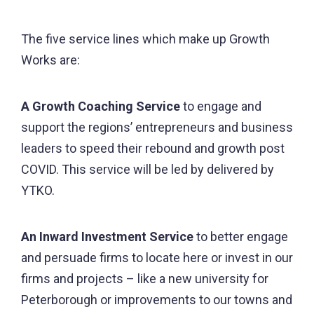
The five service lines which make up Growth
Works are:
A Growth Coaching Service
to engage and
support the regions’ entrepreneurs and business
leaders to speed their rebound and growth post
COVID. This service will be led by delivered by
YTKO.
An Inward Investment Service
to better engage
and persuade firms to locate here or invest in our
firms and projects – like a new university for
Peterborough or improvements to our towns and