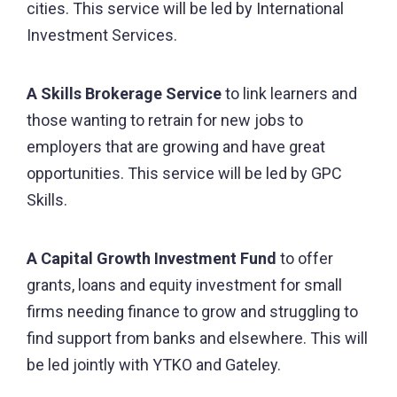
cities. This service will be led by International
Investment Services.
A Skills Brokerage Service
to link learners and
those wanting to retrain for new jobs to
employers that are growing and have great
opportunities. This service will be led by GPC
Skills.
A Capital Growth Investment Fund
to offer
grants, loans and equity investment for small
firms needing finance to grow and struggling to
find support from banks and elsewhere. This will
be led jointly with YTKO and Gateley.