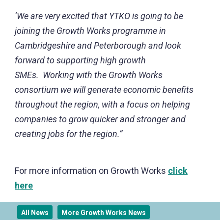
‘We are very excited that YTKO is going to be
joining the Growth Works programme in
Cambridgeshire and Peterborough and look
forward to supporting high growth
SMEs. Working with the Growth Works
consortium we will generate economic benefits
throughout the region, with a focus on helping
companies to grow quicker and stronger and
creating jobs for the region.”
For more information on Growth Works
click
here
All News
More Growth Works News