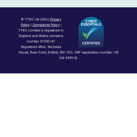
© YTKO Ltd 2026 |
Privacy
Policy
|
Complaints Policy
|
YTKO Limited is registered in
England and Wales company
number 01392147.
Registered office: Nicholas
House, River Front, Enfield, EN1 3FG. VAT registration number: GB
242 6949 42.